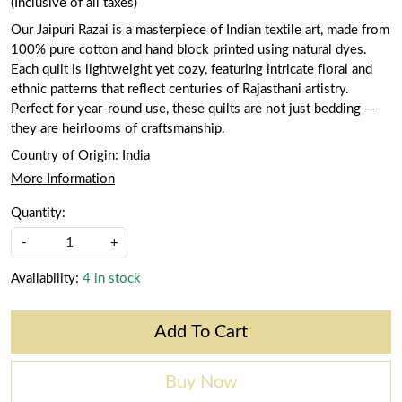
(Inclusive of all taxes)
Our Jaipuri Razai is a masterpiece of Indian textile art, made from
100% pure cotton and hand block printed using natural dyes.
Each quilt is lightweight yet cozy, featuring intricate floral and
ethnic patterns that reflect centuries of Rajasthani artistry.
Perfect for year-round use, these quilts are not just bedding —
they are heirlooms of craftsmanship.
Country of Origin:
India
More Information
Quantity:
-
+
Availability:
4 in stock
Add To Cart
Buy Now