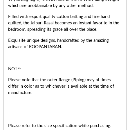
which are unobtainable by any other method.
Filled with export quality cotton batting and fine hand
quilted, the Jaipuri Razai becomes an instant favorite in the
bedroom, spreading its grace all over the place.
Exquisite unique designs, handcrafted by the amazing
artisans of ROOPANTARAN.
NOTE:
Please note that the outer flange (Piping) may at times
differ in color as to whichever is available at the time of
manufacture.
Please refer to the size specification while purchasing.