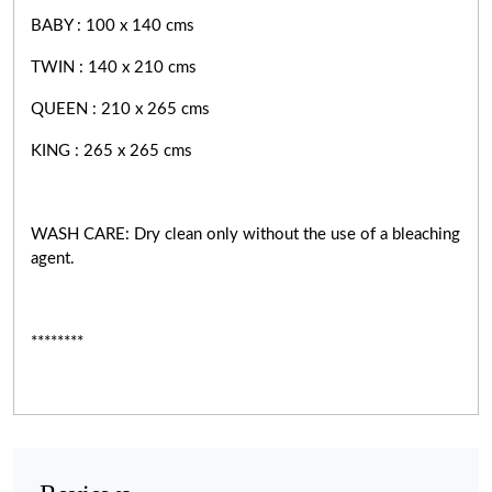
BABY : 100 x 140 cms
TWIN : 140 x 210 cms
QUEEN : 210 x 265 cms
KING : 265 x 265 cms
WASH CARE: Dry clean only without the use of a bleaching
agent.
********