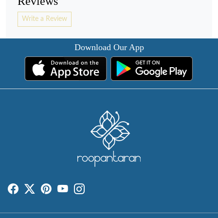
Reviews
Write a Review
Download Our App