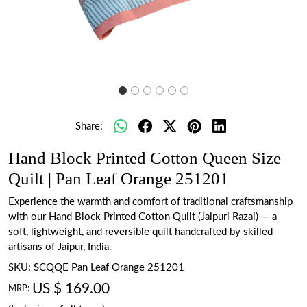
Share:
Hand Block Printed Cotton Queen Size
Quilt | Pan Leaf Orange 251201
Experience the warmth and comfort of traditional craftsmanship
with our Hand Block Printed Cotton Quilt (Jaipuri Razai) — a
soft, lightweight, and reversible quilt handcrafted by skilled
artisans of Jaipur, India.
SKU:
SCQQE Pan Leaf Orange 251201
US $ 169.00
MRP: