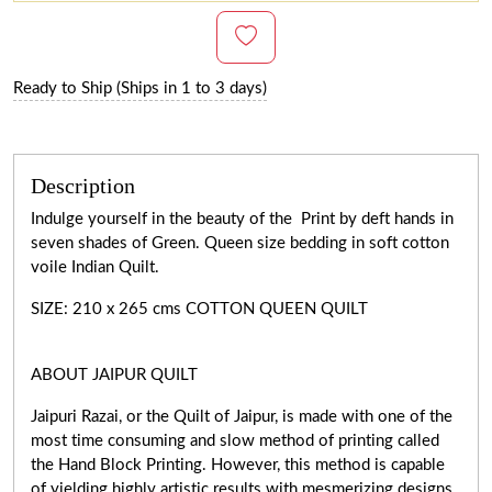
Ready to Ship (Ships in 1 to 3 days)
Description
Indulge yourself in the beauty of the Print by deft hands in
seven shades of Green. Queen size bedding in soft cotton
voile Indian Quilt.
SIZE: 210 x 265 cms COTTON QUEEN QUILT
ABOUT JAIPUR QUILT
Jaipuri Razai, or the Quilt of Jaipur, is made with one of the
most time consuming and slow method of printing called
the Hand Block Printing. However, this method is capable
of yielding highly artistic results with mesmerizing designs