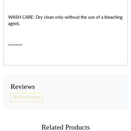
WASH CARE: Dry clean only without the use of a bleaching
agent.
********
Reviews
Write a Review
Related Products