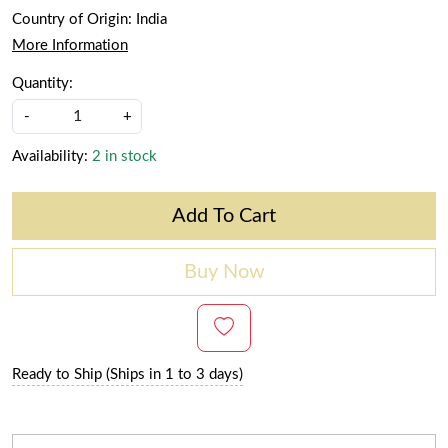
Country of Origin:
India
More Information
Quantity:
-
+
Availability:
2 in stock
Add To Cart
Buy Now
Ready to Ship (Ships in 1 to 3 days)