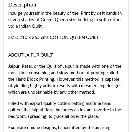
Description
Indulge yourself in the beauty of the Print by deft hands in
seven shades of Green. Queen size bedding in soft cotton
voile Indian Quilt.
SIZE: 210 x 265 cms COTTON QUEEN QUILT
ABOUT JAIPUR QUILT
Jaipuri Razai, or the Quilt of Jaipur, is made with one of the
most time consuming and slow method of printing called
the Hand Block Printing. However, this method is capable
of yielding highly artistic results with mesmerizing designs
which are unobtainable by any other method.
Filled with export quality cotton batting and fine hand
quilted, the Jaipuri Razai becomes an instant favorite in the
bedroom, spreading its grace all over the place.
Exquisite unique designs, handcrafted by the amazing