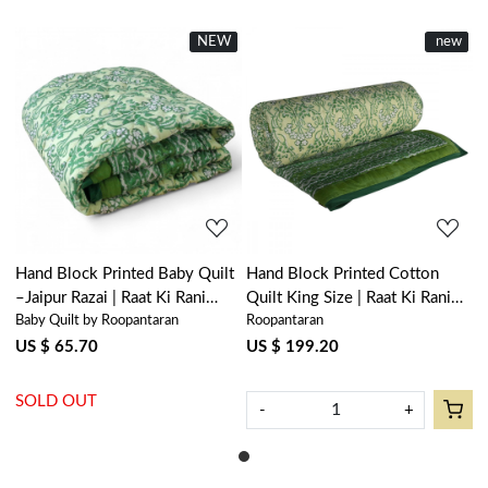
NEW
New
New
new
Loading...
Loading...
Hand Block Printed Baby Quilt
Hand Block Printed Cotton
–Jaipur Razai | Raat Ki Rani
Quilt King Size | Raat Ki Rani
Baby Quilt by Roopantaran
Roopantaran
Green 207006
Green 207006
US $ 65.70
US $ 199.20
SOLD OUT
-
+