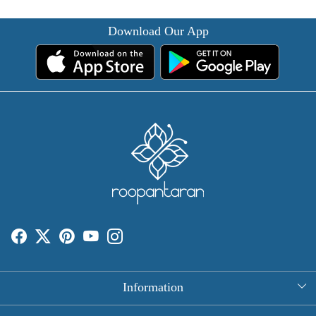
Download Our App
Information