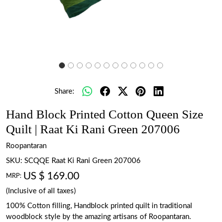
Share:
Hand Block Printed Cotton Queen Size
Quilt | Raat Ki Rani Green 207006
Roopantaran
SKU:
SCQQE Raat Ki Rani Green 207006
US $ 169.00
MRP:
(Inclusive of all taxes)
100% Cotton filling, Handblock printed quilt in traditional
woodblock style by the amazing artisans of Roopantaran.