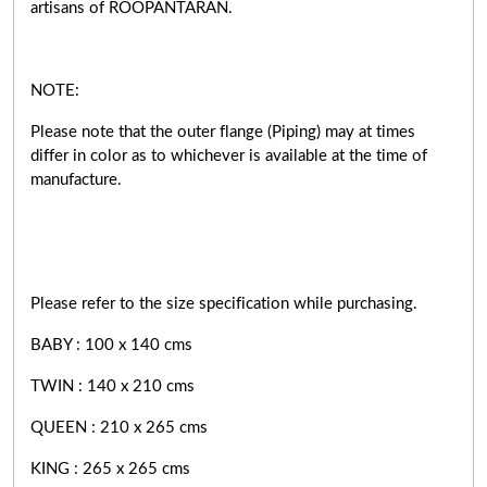
artisans of ROOPANTARAN.
NOTE:
Please note that the outer flange (Piping) may at times
differ in color as to whichever is available at the time of
manufacture.
Please refer to the size specification while purchasing.
BABY : 100 x 140 cms
TWIN : 140 x 210 cms
QUEEN : 210 x 265 cms
KING : 265 x 265 cms