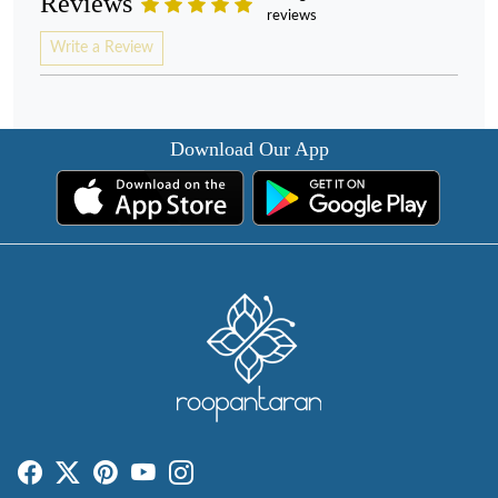
Reviews
reviews
Write a Review
Download Our App