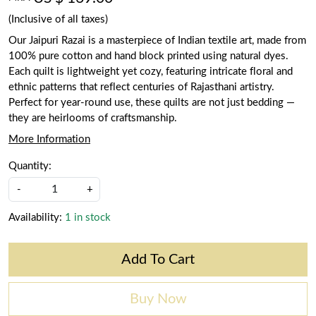
(Inclusive of all taxes)
Our Jaipuri Razai is a masterpiece of Indian textile art, made from
100% pure cotton and hand block printed using natural dyes.
Each quilt is lightweight yet cozy, featuring intricate floral and
ethnic patterns that reflect centuries of Rajasthani artistry.
Perfect for year-round use, these quilts are not just bedding —
they are heirlooms of craftsmanship.
More Information
Quantity:
-
+
Availability:
1 in stock
Add To Cart
Buy Now