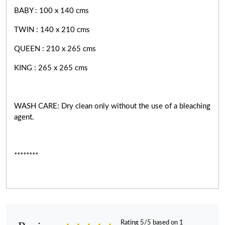
BABY : 100 x 140 cms
TWIN : 140 x 210 cms
QUEEN : 210 x 265 cms
KING : 265 x 265 cms
WASH CARE: Dry clean only without the use of a bleaching
agent.
********
Rating 5/5 based on 1