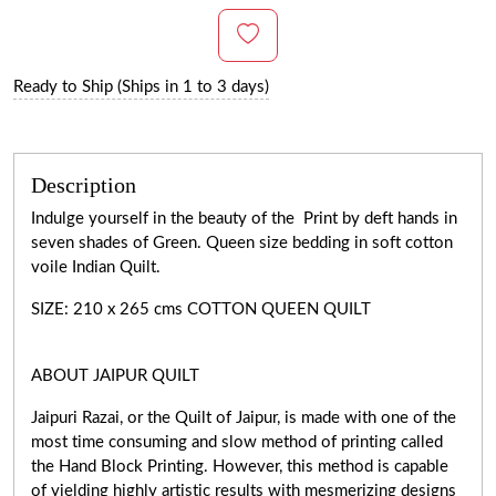
Ready to Ship (Ships in 1 to 3 days)
Description
Indulge yourself in the beauty of the Print by deft hands in
seven shades of Green. Queen size bedding in soft cotton
voile Indian Quilt.
SIZE: 210 x 265 cms COTTON QUEEN QUILT
ABOUT JAIPUR QUILT
Jaipuri Razai, or the Quilt of Jaipur, is made with one of the
most time consuming and slow method of printing called
the Hand Block Printing. However, this method is capable
of yielding highly artistic results with mesmerizing designs