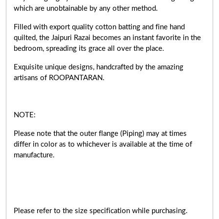
which are unobtainable by any other method.
Filled with export quality cotton batting and fine hand
quilted, the Jaipuri Razai becomes an instant favorite in the
bedroom, spreading its grace all over the place.
Exquisite unique designs, handcrafted by the amazing
artisans of ROOPANTARAN.
NOTE:
Please note that the outer flange (Piping) may at times
differ in color as to whichever is available at the time of
manufacture.
Please refer to the size specification while purchasing.