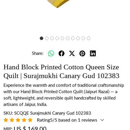
Share:
Hand Block Printed Cotton Queen Size
Quilt | Surajmukhi Canary Gud 102383
Experience the warmth and comfort of traditional craftsmanship
with our Hand Block Printed Cotton Quilt (Jaipuri Razai) — a
soft, lightweight, and reversible quilt handcrafted by skilled
artisans of Jaipur, India.
SKU:
SCQQE Surajmukhi Canary Gud 102383
Rating5/5 based on 1 reviews
US $ 169.00
MRP: