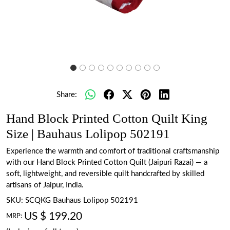
Share:
Hand Block Printed Cotton Quilt King
Size | Bauhaus Lolipop 502191
Experience the warmth and comfort of traditional craftsmanship
with our Hand Block Printed Cotton Quilt (Jaipuri Razai) — a
soft, lightweight, and reversible quilt handcrafted by skilled
artisans of Jaipur, India.
SKU:
SCQKG Bauhaus Lolipop 502191
US $ 199.20
MRP: