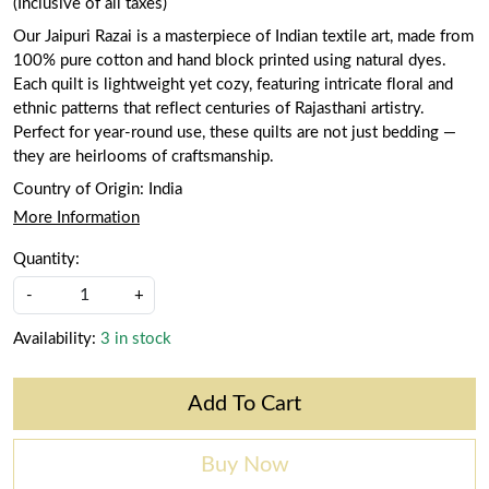
(Inclusive of all taxes)
Our Jaipuri Razai is a masterpiece of Indian textile art, made from
100% pure cotton and hand block printed using natural dyes.
Each quilt is lightweight yet cozy, featuring intricate floral and
ethnic patterns that reflect centuries of Rajasthani artistry.
Perfect for year-round use, these quilts are not just bedding —
they are heirlooms of craftsmanship.
Country of Origin:
India
More Information
Quantity:
-
+
Availability:
3 in stock
Add To Cart
Buy Now