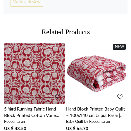
Write a Review
Related Products
NEW
New
Loading...
Loading...
5 Yard Running Fabric Hand
Hand Block Printed Baby Quilt
Block Printed Cotton Voile
– 100x140 cm Jaipur Razai |
Roopantaran
Baby Quilt by Roopantaran
Fabric | Bauhaus Lolipop
Bauhaus Lolipop 502191
502191
US $ 43.50
US $ 65.70