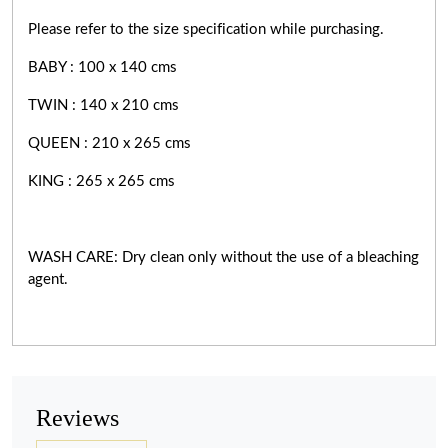
Please refer to the size specification while purchasing.
BABY : 100 x 140 cms
TWIN : 140 x 210 cms
QUEEN : 210 x 265 cms
KING : 265 x 265 cms
WASH CARE: Dry clean only without the use of a bleaching
agent.
Reviews