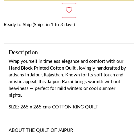
Ready to Ship (Ships in 1 to 3 days)
Description
Wrap yourself in timeless elegance and comfort with our
Hand Block Printed Cotton Quilt
, lovingly handcrafted by
artisans in Jaipur, Rajasthan. Known for its soft touch and
artistic appeal, this
Jaipuri Razai
brings warmth without
heaviness — perfect for mild winters or cool summer
nights.
SIZE: 265 x 265 cms COTTON KING QUILT
ABOUT THE QUILT OF JAIPUR