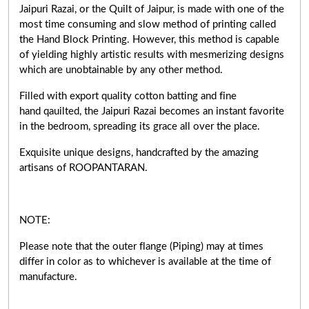
Jaipuri Razai, or the Quilt of Jaipur, is made with one of the
most time consuming and slow method of printing called
the Hand Block Printing. However, this method is capable
of yielding highly artistic results with mesmerizing designs
which are unobtainable by any other method.
Filled with export quality cotton batting and fine
hand qauilted, the Jaipuri Razai becomes an instant favorite
in the bedroom, spreading its grace all over the place.
Exquisite unique designs, handcrafted by the amazing
artisans of ROOPANTARAN.
NOTE:
Please note that the outer flange (Piping) may at times
differ in color as to whichever is available at the time of
manufacture.