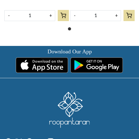
-
+
-
+
Download Our App