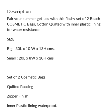
Description
Pair your summer get-ups with this flashy set of 2 Beach
COSMETIC Bags, Cotton Quilted with inner plastic lining
for water resistance.
SIZE:
Big : 30L x 10 W x 13H cms.
Small : 20L x 8W x 10H cms
Set of 2 Cosmetic Bags.
Quilted Padding
Zipper Finish
Inner Plastic lining waterproof.