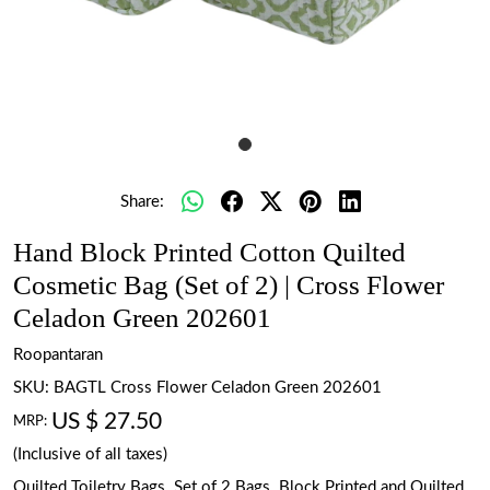
Share:
Hand Block Printed Cotton Quilted
Cosmetic Bag (Set of 2) | Cross Flower
Celadon Green 202601
Roopantaran
SKU:
BAGTL Cross Flower Celadon Green 202601
US $ 27.50
MRP:
(Inclusive of all taxes)
Quilted Toiletry Bags. Set of 2 Bags. Block Printed and Quilted