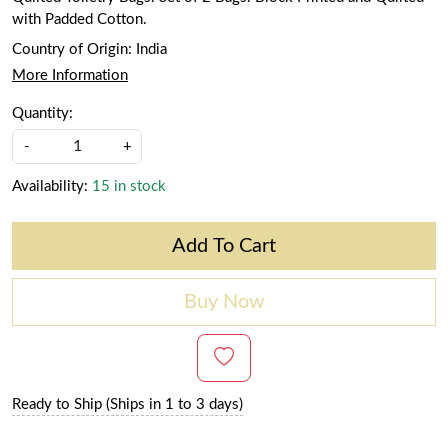
with Padded Cotton.
Country of Origin:
India
More Information
Quantity:
-
+
Availability:
15 in stock
Add To Cart
Buy Now
Ready to Ship (Ships in 1 to 3 days)