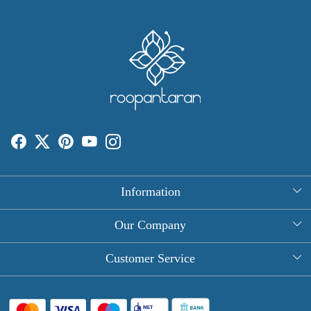
Information
About Us
Our Company
Rectangle Tablecloths
Photo Gallery
Customer Service
Round Table Covers
Testimonial
Contact
Hand Block Print Square Tablecloths