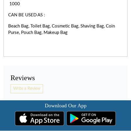
1000
CAN BE USED AS :
Beach Bag, Toilet Bag, Cosmetic Bag, Shaving Bag, Coin
Purse, Pouch Bag, Makeup Bag
Reviews
Write a Review
Download Our App