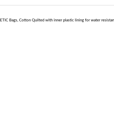
IC Bags, Cotton Quilted with inner plastic lining for water resista