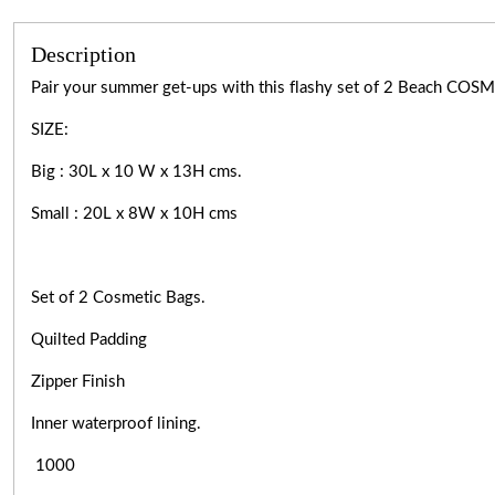
Description
Pair your summer get-ups with this flashy set of 2 Beach COSMET
SIZE:
Big : 30L x 10 W x 13H cms.
Small : 20L x 8W x 10H cms
Set of 2 Cosmetic Bags.
Quilted Padding
Zipper Finish
Inner waterproof lining.
1000