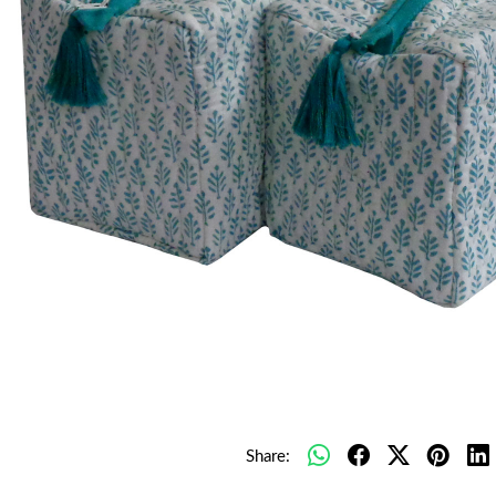
Share: