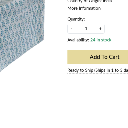
Country of Origin:
India
More Information
Quantity:
-
+
Availability:
24 in stock
Add To Cart
Ready to Ship (Ships in 1 to 3 da