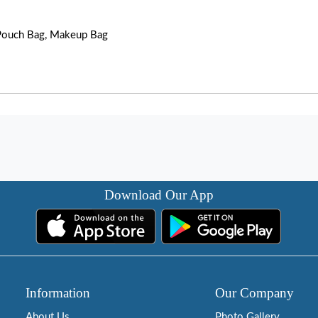
, Pouch Bag, Makeup Bag
Download Our App
Information
Our Company
About Us
Photo Gallery