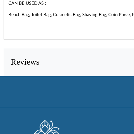
CAN BE USED AS :
Beach Bag, Toilet Bag, Cosmetic Bag, Shaving Bag, Coin Purse
Reviews