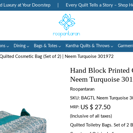
xury at Your Doorstep
|
Every Quilt Tells a Story – Shop Heri
ons
Dining
Bags & Totes
Kantha Quilts & Throws
Garmen
Quilted Cosmetic Bag (Set of 2) | Neem Turquoise 301972
Hand Block Printed C
Neem Turquoise 30
Roopantaran
SKU:
BAGTL Neem Turquoise 
US $ 27.50
MRP:
(Inclusive of all taxes)
Quilted Toiletry Bags. Set of 2