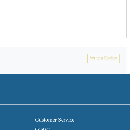
Write a Review
Customer Service
Contact