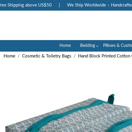
e Shipping above US$50
|
We Ship Worldwide – Handcrafted Lu
Home
Bedding
Pillows & Cushi
Home
Cosmetic & Toiletry Bags
Hand Block Printed Cotton 