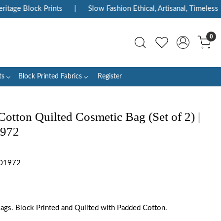
tage Block Prints
|
Slow Fashion Ethical, Artisanal, Timeless
0
ts
Block Printed Fabrics
Register
otton Quilted Cosmetic Bag (Set of 2) |
1972
301972
 Bags. Block Printed and Quilted with Padded Cotton.