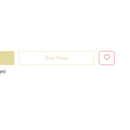
Buy Now
ys)