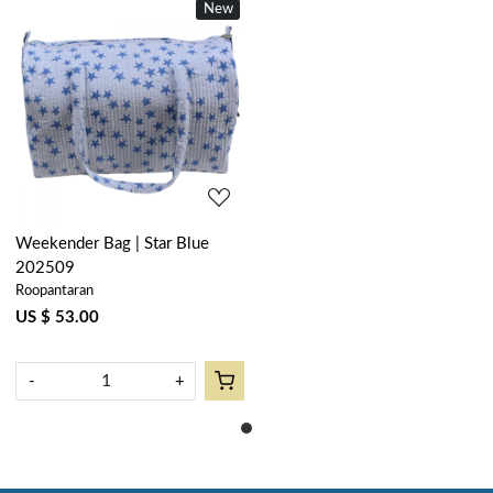
New
Loading...
Weekender Bag | Star Blue
202509
Roopantaran
US $ 53.00
-
+