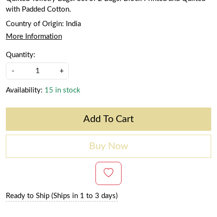
with Padded Cotton.
Country of Origin:
India
More Information
Quantity:
-
+
Availability:
15 in stock
Add To Cart
Buy Now
Ready to Ship (Ships in 1 to 3 days)