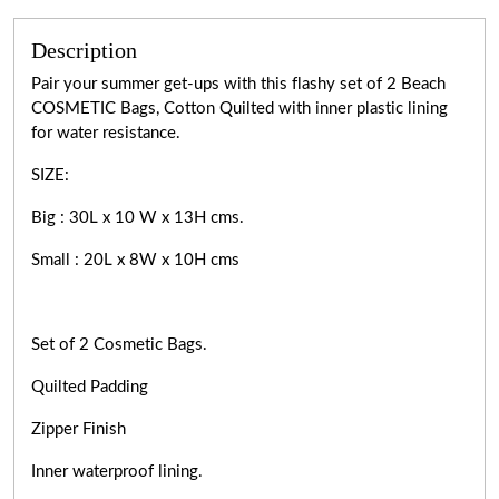
Description
Pair your summer get-ups with this flashy set of 2 Beach
COSMETIC Bags, Cotton Quilted with inner plastic lining
for water resistance.
SIZE:
Big : 30L x 10 W x 13H cms.
Small : 20L x 8W x 10H cms
Set of 2 Cosmetic Bags.
Quilted Padding
Zipper Finish
Inner waterproof lining.