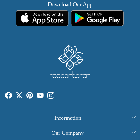
Download Our App
Information
About Us
Our Company