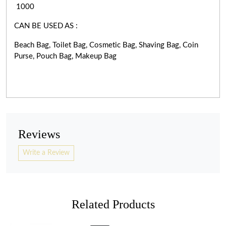
1000
CAN BE USED AS :
Beach Bag, Toilet Bag, Cosmetic Bag, Shaving Bag, Coin
Purse, Pouch Bag, Makeup Bag
Reviews
Write a Review
Related Products