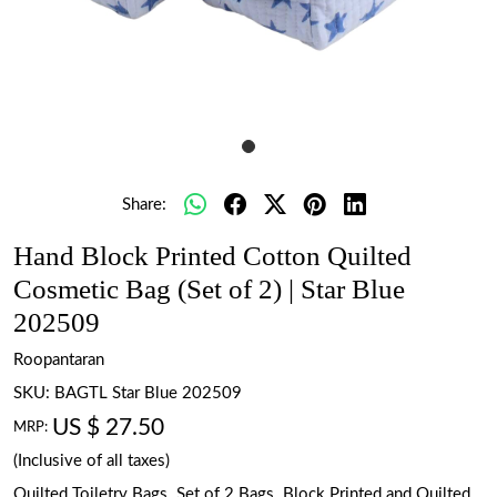
Share:
Hand Block Printed Cotton Quilted
Cosmetic Bag (Set of 2) | Star Blue
202509
Roopantaran
SKU:
BAGTL Star Blue 202509
US $ 27.50
MRP:
(Inclusive of all taxes)
Quilted Toiletry Bags. Set of 2 Bags. Block Printed and Quilted