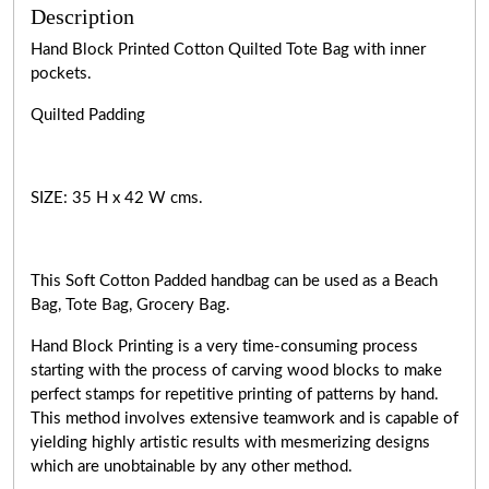
Description
Hand Block Printed Cotton Quilted Tote Bag with inner
pockets.
Quilted Padding
SIZE: 35 H x 42 W cms.
This Soft Cotton Padded handbag can be used as a Beach
Bag, Tote Bag, Grocery Bag.
Hand Block Printing is a very
time-consuming
process
starting with the process of carving wood blocks to make
perfect stamps for repetitive printing of patterns by hand.
This method involves extensive teamwork and is capable of
yielding highly artistic results with mesmerizing designs
which are unobtainable by any other method.