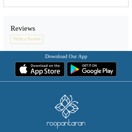
Reviews
Write a Review
Download Our App