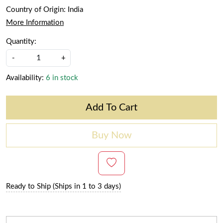
Country of Origin:
India
More Information
Quantity:
-
+
Availability:
6 in stock
Add To Cart
Buy Now
Ready to Ship (Ships in 1 to 3 days)