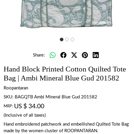
Share:
Hand Block Printed Cotton Quilted Tote
Bag | Ambi Mineral Blue Gud 201582
Roopantaran
SKU:
BAGQTB Ambi Mineral Blue Gud 201582
US $ 34.00
MRP:
(Inclusive of all taxes)
Hand embroidered patchwork and embellished Quilted Tote Bag
made by the women cluster of ROOPANTARAN.