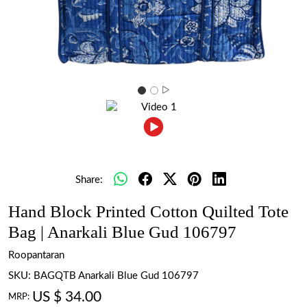
Share:
Hand Block Printed Cotton Quilted Tote
Bag | Anarkali Blue Gud 106797
Roopantaran
SKU:
BAGQTB Anarkali Blue Gud 106797
US $ 34.00
MRP: