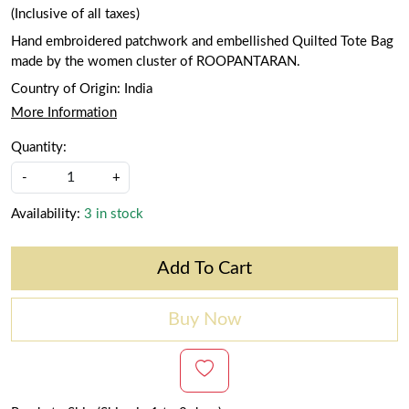
(Inclusive of all taxes)
Hand embroidered patchwork and embellished Quilted Tote Bag
made by the women cluster of ROOPANTARAN.
Country of Origin:
India
More Information
Quantity:
-
+
Availability:
3 in stock
Add To Cart
Buy Now