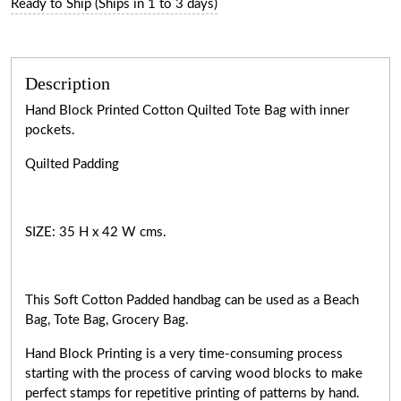
Ready to Ship (Ships in 1 to 3 days)
Description
Hand Block Printed Cotton Quilted Tote Bag with inner
pockets.
Quilted Padding
SIZE: 35 H x 42 W cms.
This Soft Cotton Padded handbag can be used as a Beach
Bag, Tote Bag, Grocery Bag.
Hand Block Printing is a very
time-consuming
process
starting with the process of carving wood blocks to make
perfect stamps for repetitive printing of patterns by hand.