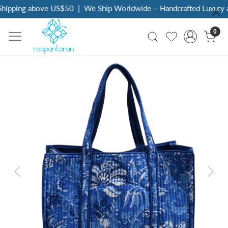
hipping above US$50
|
We Ship Worldwide – Handcrafted Luxury at
0
Previous
Next