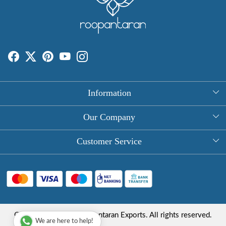
Information
About Us
Our Company
Rectangle Tablecloths
Photo Gallery
Customer Service
Round Table Covers
Testimonial
Contact
Hand Block Print Square Tablecloths
Blog
FAQ
Long Tablecloths
Shipping Policy
Copyright © 2025 Roopantaran Exports. All rights reserved.
Store Locator
We are here to help!
Refund Policy