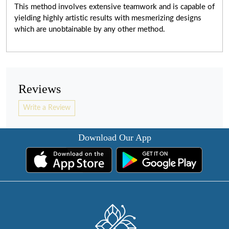
This method involves extensive teamwork and is capable of
yielding highly artistic results with mesmerizing designs
which are unobtainable by any other method.
Reviews
Write a Review
Download Our App