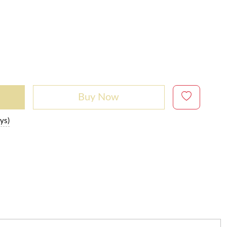
Buy Now
ys)