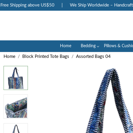
ee Shipping above US$50
|
We Ship Worldwide – Handcrafted 
Home
Bedding
Pillows & Cushi
Home
Block Printed Tote Bags
Assorted Bags 04