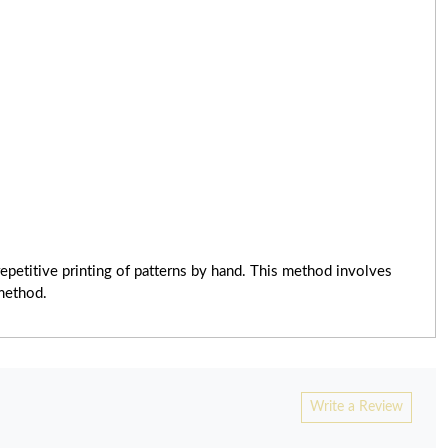
epetitive printing of patterns by hand. This method involves
 method.
Write a Review