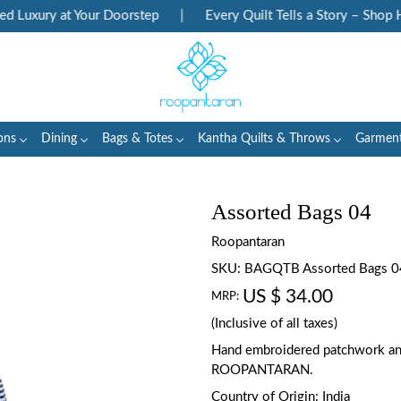
Luxury at Your Doorstep
|
Every Quilt Tells a Story – Shop Her
ons
Dining
Bags & Totes
Kantha Quilts & Throws
Garmen
Assorted Bags 04
Roopantaran
SKU:
BAGQTB Assorted Bags 0
US $ 34.00
MRP:
(Inclusive of all taxes)
Hand embroidered patchwork an
ROOPANTARAN.
Country of Origin:
India