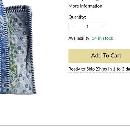
More Information
Quantity:
-
+
Availability:
14 in stock
Add To Cart
Ready to Ship (Ships in 1 to 3 da