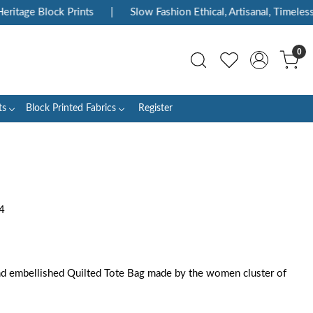
itage Block Prints
|
Slow Fashion Ethical, Artisanal, Timeless
0
ts
Block Printed Fabrics
Register
4
d embellished Quilted Tote Bag made by the women cluster of