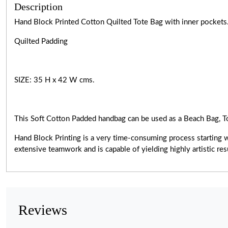
Description
Hand Block Printed Cotton Quilted Tote Bag with inner pockets
Quilted Padding
SIZE: 35 H x 42 W cms.
This Soft Cotton Padded handbag can be used as a Beach Bag, T
Hand Block Printing is a very
time-consuming
process starting 
extensive teamwork and is capable of yielding highly artistic r
Reviews