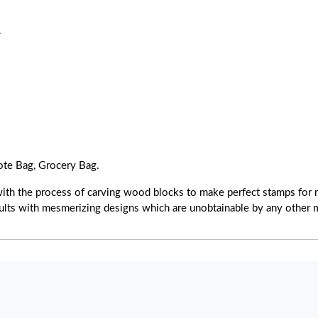
.
ote Bag, Grocery Bag.
with the process of carving wood blocks to make perfect stamps for r
esults with mesmerizing designs which are unobtainable by any other