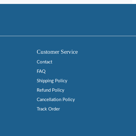
Customer Service
Contact
FAQ
Shipping Policy
Refund Policy
Cancellation Policy
Track Order