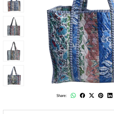
Share: