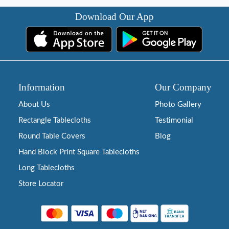
Download Our App
Information
Our Company
About Us
Photo Gallery
Rectangle Tablecloths
Testimonial
Round Table Covers
Blog
Hand Block Print Square Tablecloths
Long Tablecloths
Store Locator