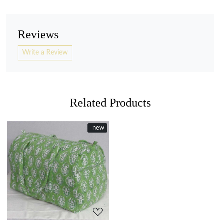
Reviews
Write a Review
Related Products
New
new
Loading...