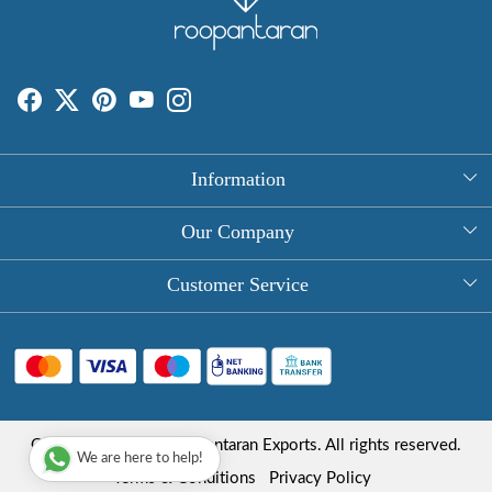
Information
About Us
Our Company
Rectangle Tablecloths
Photo Gallery
Customer Service
Round Table Covers
Testimonial
Contact
Hand Block Print Square Tablecloths
Blog
FAQ
Long Tablecloths
Shipping Policy
Copyright © 2025 Roopantaran Exports. All rights reserved.
Store Locator
We are here to help!
Refund Policy
Terms & Conditions
Privacy Policy