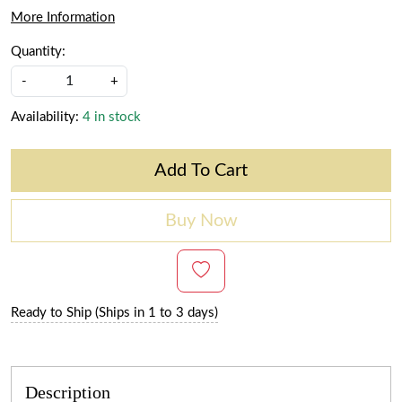
More Information
Quantity:
-
+
Availability:
4 in stock
Add To Cart
Buy Now
Ready to Ship (Ships in 1 to 3 days)
Description