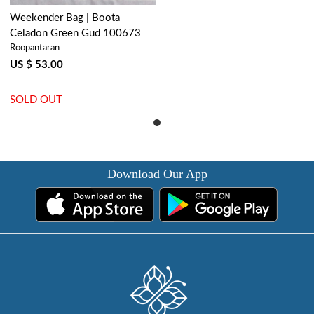
Weekender Bag | Boota
Celadon Green Gud 100673
Roopantaran
US $ 53.00
SOLD OUT
Download Our App