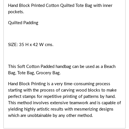
Hand Block Printed Cotton Quilted Tote Bag with inner
pockets.
Quilted Padding
SIZE: 35 H x 42 W cms.
This Soft Cotton Padded handbag can be used as a Beach
Bag, Tote Bag, Grocery Bag.
Hand Block Printing is a very
time-consuming
process
starting with the process of carving wood blocks to make
perfect stamps for repetitive printing of patterns by hand.
This method involves extensive teamwork and is capable of
yielding highly artistic results with mesmerizing designs
which are unobtainable by any other method.