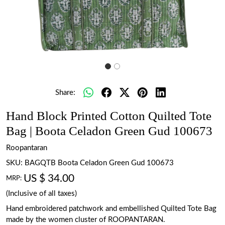
Share:
Hand Block Printed Cotton Quilted Tote
Bag | Boota Celadon Green Gud 100673
Roopantaran
SKU:
BAGQTB Boota Celadon Green Gud 100673
US $ 34.00
MRP:
(Inclusive of all taxes)
Hand embroidered patchwork and embellished Quilted Tote Bag
made by the women cluster of ROOPANTARAN.