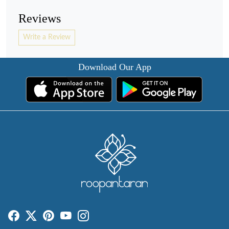
Reviews
Write a Review
Download Our App