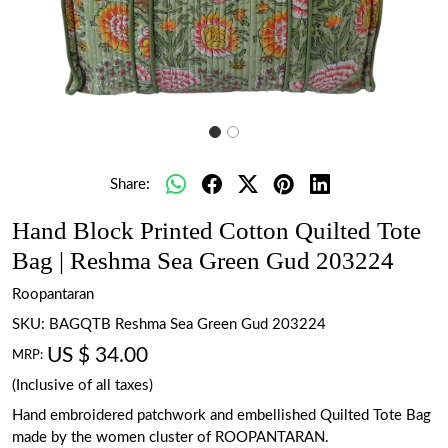
Share:
Hand Block Printed Cotton Quilted Tote
Bag | Reshma Sea Green Gud 203224
Roopantaran
SKU:
BAGQTB Reshma Sea Green Gud 203224
US $ 34.00
MRP:
(Inclusive of all taxes)
Hand embroidered patchwork and embellished Quilted Tote Bag
made by the women cluster of ROOPANTARAN.