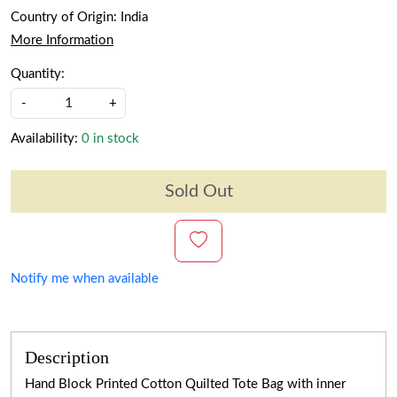
Country of Origin:
India
More Information
Quantity:
-
+
Availability:
0 in stock
Sold Out
Notify me when available
Description
Hand Block Printed Cotton Quilted Tote Bag with inner