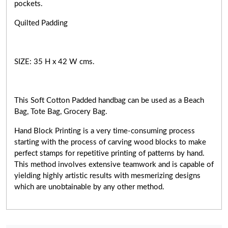
pockets.
Quilted Padding
SIZE: 35 H x 42 W cms.
This Soft Cotton Padded handbag can be used as a Beach
Bag, Tote Bag, Grocery Bag.
Hand Block Printing is a very
time-consuming
process
starting with the process of carving wood blocks to make
perfect stamps for repetitive printing of patterns by hand.
This method involves extensive teamwork and is capable of
yielding highly artistic results with mesmerizing designs
which are unobtainable by any other method.