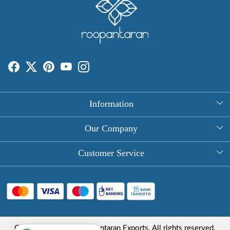
Information
About Us
Our Company
Rectangle Tablecloths
Photo Gallery
Customer Service
Round Table Covers
Testimonial
Contact
Hand Block Print Square Tablecloths
Blog
FAQ
Long Tablecloths
Shipping Policy
Copyright © 2025 Roopantaran Exports. All rights reserved.
Store Locator