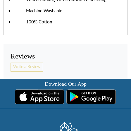
• Machine Washable
• 100% Cotton
Reviews
Write a Review
Download Our App