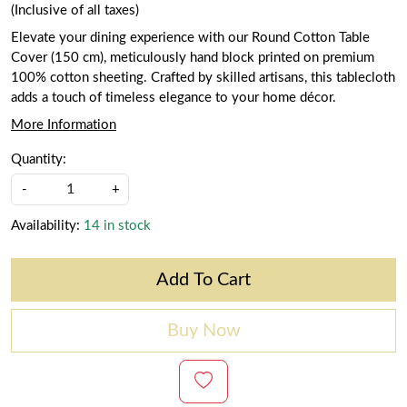
(Inclusive of all taxes)
Elevate your dining experience with our Round Cotton Table
Cover (150 cm), meticulously hand block printed on premium
100% cotton sheeting. Crafted by skilled artisans, this tablecloth
adds a touch of timeless elegance to your home décor.
More Information
Quantity:
-
+
Availability:
14 in stock
Add To Cart
Buy Now