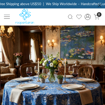
ee Shipping above US$50
|
We Ship Worldwide – Handcrafted Luxur
0
Previous
Next