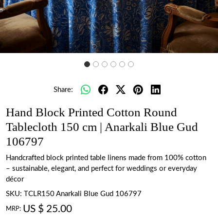
Share:
Hand Block Printed Cotton Round
Tablecloth 150 cm | Anarkali Blue Gud
106797
Handcrafted block printed table linens made from 100% cotton
– sustainable, elegant, and perfect for weddings or everyday
décor
SKU:
TCLR150 Anarkali Blue Gud 106797
US $ 25.00
MRP: