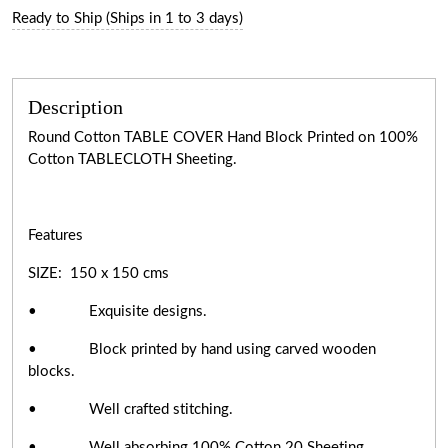
Ready to Ship (Ships in 1 to 3 days)
Description
Round Cotton TABLE COVER Hand Block Printed on 100%
Cotton TABLECLOTH Sheeting.
Features
SIZE: 150 x 150 cms
• Exquisite designs.
• Block printed by hand using carved wooden
blocks.
• Well crafted stitching.
• Well absorbing 100% Cotton 20 Sheeting.