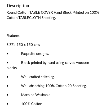
Description
Round Cotton TABLE COVER Hand Block Printed on 100%
Cotton TABLECLOTH Sheeting.
Features
SIZE: 150 x 150 cms
• Exquisite designs.
• Block printed by hand using carved wooden
blocks.
• Well crafted stitching.
• Well absorbing 100% Cotton 20 Sheeting.
• Machine Washable
• 100% Cotton