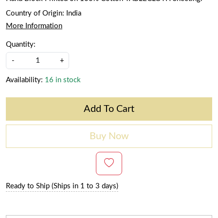
Country of Origin:
India
More Information
Quantity:
-
+
Availability:
16 in stock
Add To Cart
Buy Now
Ready to Ship (Ships in 1 to 3 days)