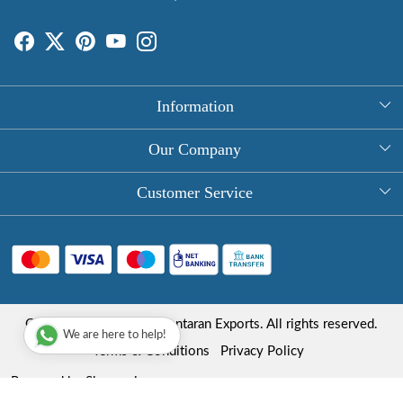
Information
About Us
Our Company
Rectangle Tablecloths
Photo Gallery
Customer Service
Round Table Covers
Testimonial
Contact
Hand Block Print Square Tablecloths
Blog
FAQ
Long Tablecloths
Shipping Policy
Copyright © 2025 Roopantaran Exports. All rights reserved.
Store Locator
We are here to help!
Refund Policy
Terms & Conditions
Privacy Policy
Cancellation Policy
Powered by
Shopaccino