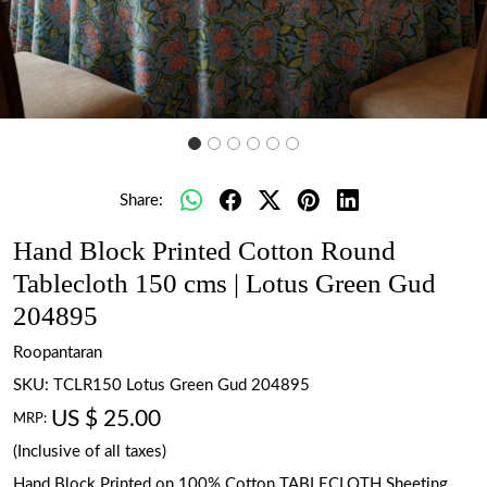
Share:
Hand Block Printed Cotton Round
Tablecloth 150 cms | Lotus Green Gud
204895
Roopantaran
SKU:
TCLR150 Lotus Green Gud 204895
US $ 25.00
MRP:
(Inclusive of all taxes)
Hand Block Printed on 100% Cotton TABLECLOTH Sheeting.