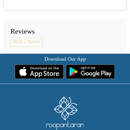
Reviews
Write a Review
Download Our App