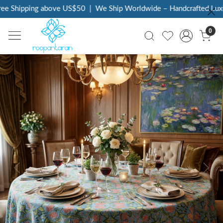
e Shipping above US$50
|
We Ship Worldwide – Handcrafted Luxur
0
Previous
Next