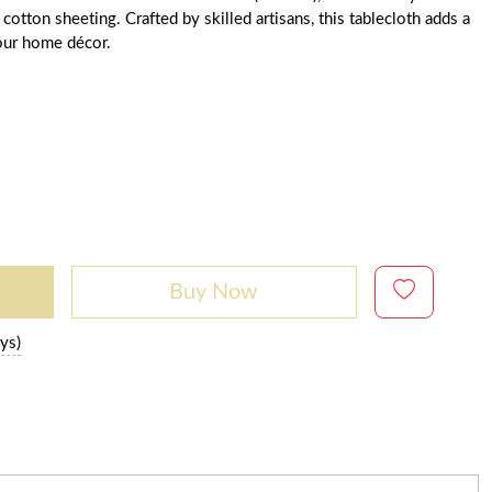
tton sheeting. Crafted by skilled artisans, this tablecloth adds a
our home décor.
Buy Now
ys)