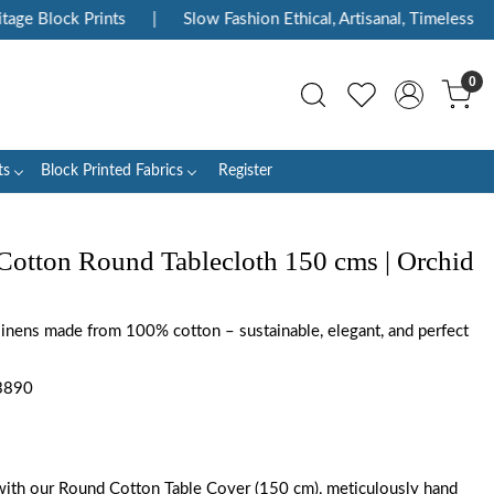
Block Prints
|
Slow Fashion Ethical, Artisanal, Timeless
|
0
ts
Block Printed Fabrics
Register
Cotton Round Tablecloth 150 cms | Orchid
 linens made from 100% cotton – sustainable, elegant, and perfect
3890
with our Round Cotton Table Cover (150 cm), meticulously hand