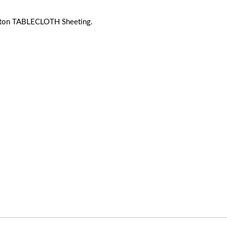
ton TABLECLOTH Sheeting.