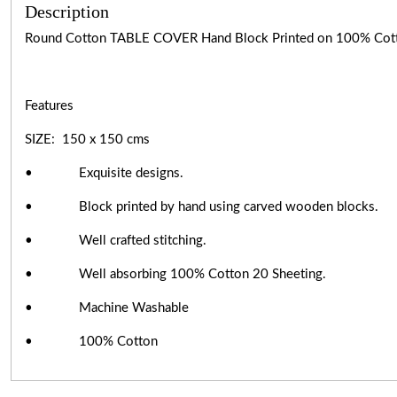
Description
Round Cotton TABLE COVER Hand Block Printed on 100% Cot
Features
SIZE: 150 x 150 cms
• Exquisite designs.
• Block printed by hand using carved wooden blocks.
• Well crafted stitching.
• Well absorbing 100% Cotton 20 Sheeting.
• Machine Washable
• 100% Cotton