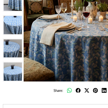
Share: