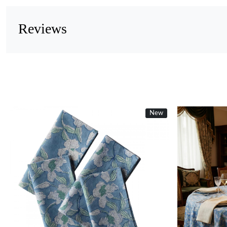
Reviews
New
Loading...