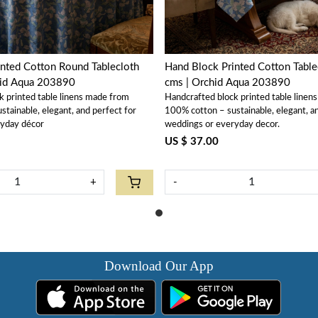
nted Cotton Round Tablecloth
Hand Block Printed Cotton Tabl
hid Aqua 203890
cms | Orchid Aqua 203890
k printed table linens made from
Handcrafted block printed table linen
tainable, elegant, and perfect for
100% cotton – sustainable, elegant, a
ryday décor
weddings or everyday decor.
US $ 37.00
+
-
Download Our App