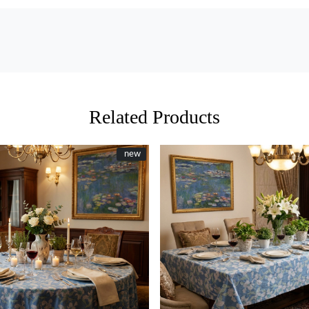
Related Products
New
new
Loading...
Loading...