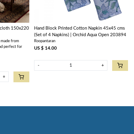
ecloth 150x220
Hand Block Printed Cotton Napkin 45x45 cms
(Set of 4 Napkins) | Orchid Aqua Open 203894
s made from
Roopantaran
nd perfect for
US $ 14.00
-
+
+