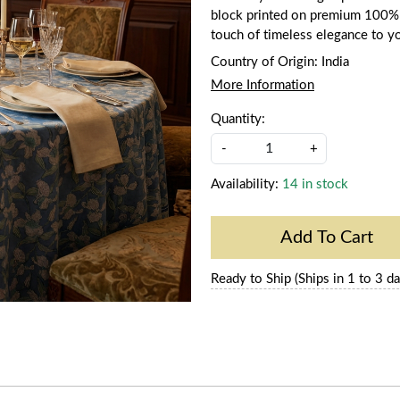
block printed on premium 100% co
touch of timeless elegance to y
Country of Origin:
India
More Information
Quantity:
-
+
Availability:
14 in stock
Add To Cart
Ready to Ship (Ships in 1 to 3 da