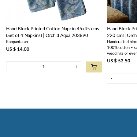
Hand Block Printed Cotton Napkin 45x45 cms
Hand Block Pri
(Set of 4 Napkins) | Orchid Aqua 203890
220 cms| Orc
Roopantaran
Handcrafted bloc
100% cotton – sus
US $ 14.00
weddings or eve
US $ 53.50
-
+
-