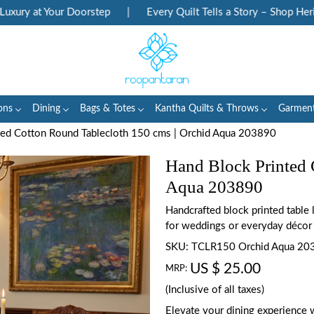
 at Your Doorstep
|
Every Quilt Tells a Story – Shop Heritage 
ons
Dining
Bags & Totes
Kantha Quilts & Throws
Garmen
ted Cotton Round Tablecloth 150 cms | Orchid Aqua 203890
Hand Block Printed 
Aqua 203890
Handcrafted block printed table
for weddings or everyday décor
SKU:
TCLR150 Orchid Aqua 20
US $ 25.00
MRP:
(Inclusive of all taxes)
Elevate your dining experience 