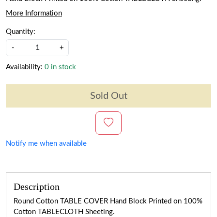
More Information
Quantity:
-
+
Availability:
0 in stock
Sold Out
Notify me when available
Description
Round Cotton TABLE COVER Hand Block Printed on 100%
Cotton TABLECLOTH Sheeting.