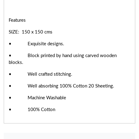
Features
SIZE: 150 x 150 cms
• Exquisite designs.
• Block printed by hand using carved wooden
blocks.
• Well crafted stitching.
• Well absorbing 100% Cotton 20 Sheeting.
• Machine Washable
• 100% Cotton