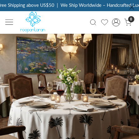
ee Shipping above US$50
|
We Ship Worldwide – Handcrafted Luxur
0
Previous
Next