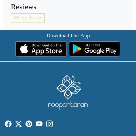
Reviews
Write a Review
Download Our App