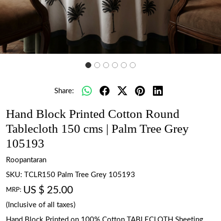
Share:
Hand Block Printed Cotton Round
Tablecloth 150 cms | Palm Tree Grey
105193
Roopantaran
SKU:
TCLR150 Palm Tree Grey 105193
US $ 25.00
MRP:
(Inclusive of all taxes)
Hand Block Printed on 100% Cotton TABLECLOTH Sheeting.