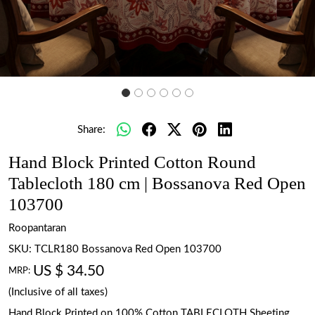
Share:
Hand Block Printed Cotton Round
Tablecloth 180 cm | Bossanova Red Open
103700
Roopantaran
SKU:
TCLR180 Bossanova Red Open 103700
US $ 34.50
MRP:
(Inclusive of all taxes)
Hand Block Printed on 100% Cotton TABLECLOTH Sheeting.