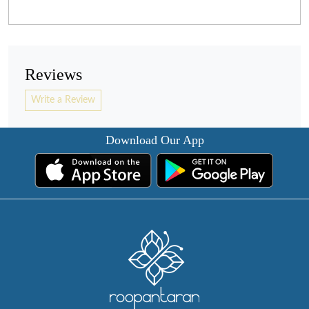
Reviews
Write a Review
Download Our App