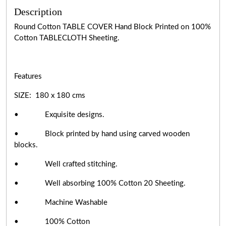
Description
Round Cotton TABLE COVER Hand Block Printed on 100%
Cotton TABLECLOTH Sheeting.
Features
SIZE: 180 x 180 cms
• Exquisite designs.
• Block printed by hand using carved wooden
blocks.
• Well crafted stitching.
• Well absorbing 100% Cotton 20 Sheeting.
• Machine Washable
• 100% Cotton