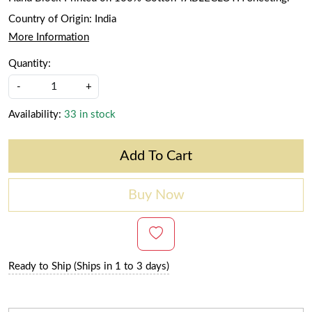
Country of Origin:
India
More Information
Quantity:
-
+
Availability:
33 in stock
Add To Cart
Buy Now
Ready to Ship (Ships in 1 to 3 days)