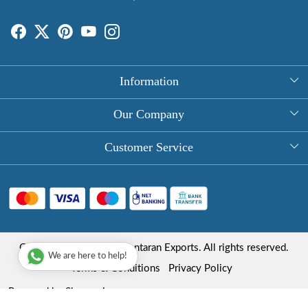
Information
About Us
Our Company
Rectangle Tablecloths
Photo Gallery
Customer Service
Round Table Covers
Testimonial
Contact
Hand Block Print Square Tablecloths
Blog
FAQ
Long Tablecloths
Shipping Policy
Copyright © 2025 Roopantaran Exports. All rights reserved.
Store Locator
We are here to help!
Refund Policy
Terms & Conditions
Privacy Policy
Cancellation Policy
Powered by
Shopaccino