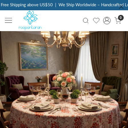
ree Shipping above US$50
|
We Ship Worldwide – Handcrafted Luxu
0
Previous
Next