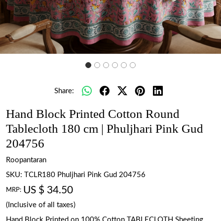
Share:
Hand Block Printed Cotton Round
Tablecloth 180 cm | Phuljhari Pink Gud
204756
Roopantaran
SKU:
TCLR180 Phuljhari Pink Gud 204756
US $ 34.50
MRP:
(Inclusive of all taxes)
Hand Block Printed on 100% Cotton TABLECLOTH Sheeting.