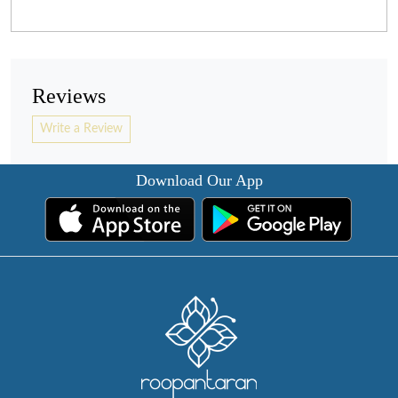
Reviews
Write a Review
Download Our App