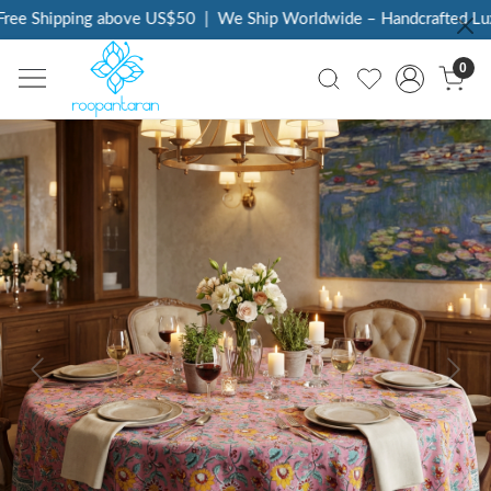
ee Shipping above US$50
|
We Ship Worldwide – Handcrafted Luxur
0
Previous
Next