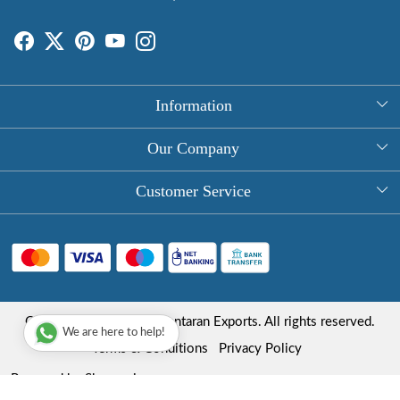
Information
About Us
Our Company
Rectangle Tablecloths
Photo Gallery
Customer Service
Round Table Covers
Testimonial
Contact
Hand Block Print Square Tablecloths
Blog
FAQ
Long Tablecloths
Shipping Policy
Copyright © 2025 Roopantaran Exports. All rights reserved.
Store Locator
We are here to help!
Refund Policy
Terms & Conditions
Privacy Policy
Cancellation Policy
Powered by
Shopaccino