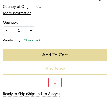
Country of Origin:
India
More Information
Quantity:
-
+
Availability:
29 in stock
Add To Cart
Buy Now
Ready to Ship (Ships in 1 to 3 days)