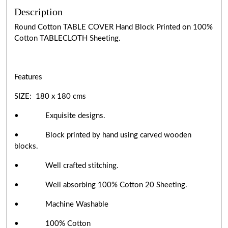
Description
Round Cotton TABLE COVER Hand Block Printed on 100%
Cotton TABLECLOTH Sheeting.
Features
SIZE: 180 x 180 cms
• Exquisite designs.
• Block printed by hand using carved wooden
blocks.
• Well crafted stitching.
• Well absorbing 100% Cotton 20 Sheeting.
• Machine Washable
• 100% Cotton