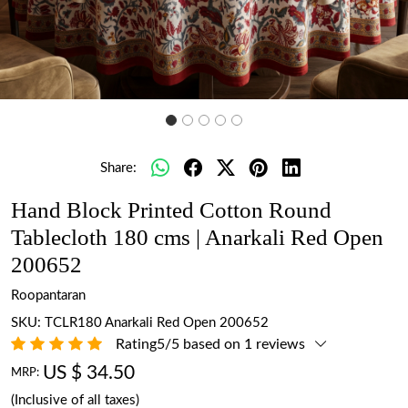
Share:
Hand Block Printed Cotton Round
Tablecloth 180 cms | Anarkali Red Open
200652
Roopantaran
SKU:
TCLR180 Anarkali Red Open 200652
Rating5/5 based on 1 reviews
US $ 34.50
MRP:
(Inclusive of all taxes)