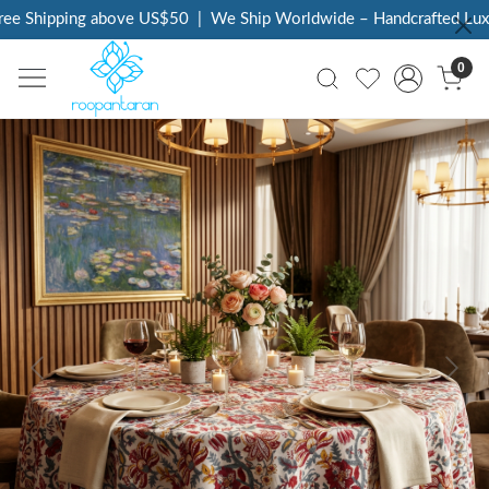
ee Shipping above US$50
|
We Ship Worldwide – Handcrafted Luxur
0
Previous
Next