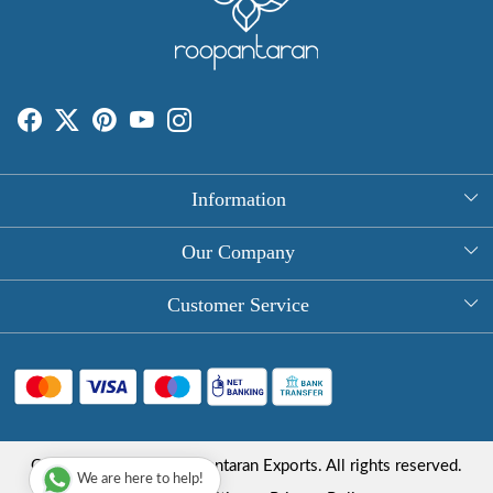
Information
About Us
Our Company
Rectangle Tablecloths
Photo Gallery
Customer Service
Round Table Covers
Testimonial
Contact
Hand Block Print Square Tablecloths
Blog
FAQ
Long Tablecloths
Shipping Policy
Copyright © 2025 Roopantaran Exports. All rights reserved.
Store Locator
We are here to help!
Refund Policy