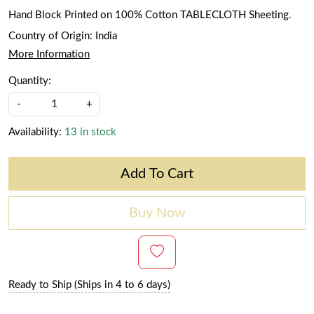
Hand Block Printed on 100% Cotton TABLECLOTH Sheeting.
Country of Origin:
India
More Information
Quantity:
-
+
Availability:
13 in stock
Add To Cart
Buy Now
Ready to Ship (Ships in 4 to 6 days)