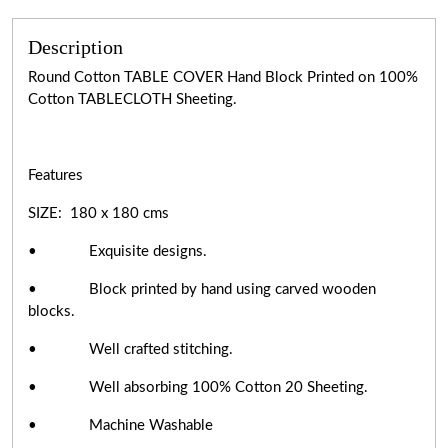
Description
Round Cotton TABLE COVER Hand Block Printed on 100%
Cotton TABLECLOTH Sheeting.
Features
SIZE: 180 x 180 cms
• Exquisite designs.
• Block printed by hand using carved wooden
blocks.
• Well crafted stitching.
• Well absorbing 100% Cotton 20 Sheeting.
• Machine Washable