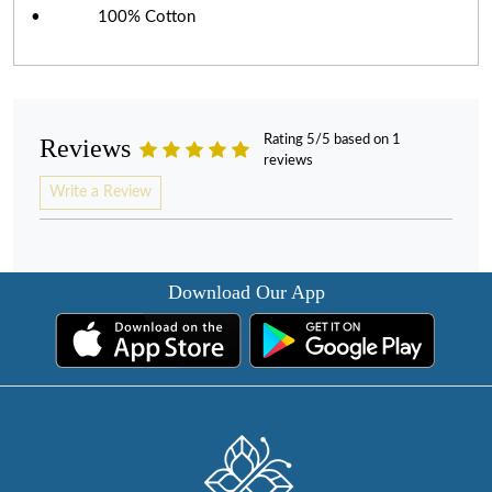
• 100% Cotton
Rating 5/5 based on 1
Reviews
reviews
Write a Review
Download Our App