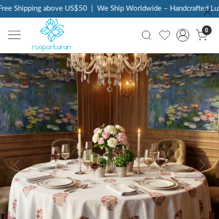
ee Shipping above US$50
|
We Ship Worldwide – Handcrafted Luxur
0
Previous
Next