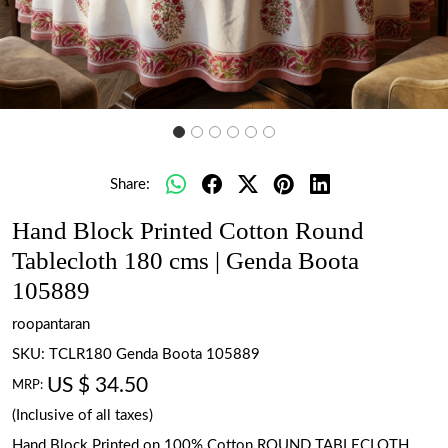
Share:
Hand Block Printed Cotton Round
Tablecloth 180 cms | Genda Boota
105889
roopantaran
SKU:
TCLR180 Genda Boota 105889
US $ 34.50
MRP:
(Inclusive of all taxes)
Hand Block Printed on 100% Cotton ROUND TABLECLOTH