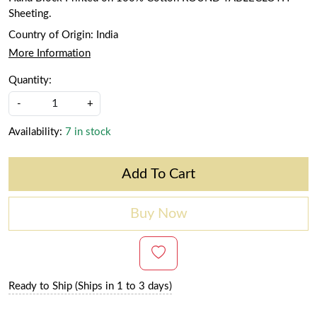
Sheeting.
Country of Origin:
India
More Information
Quantity:
-
+
Availability:
7 in stock
Add To Cart
Buy Now
Ready to Ship (Ships in 1 to 3 days)