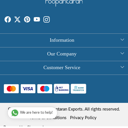
Information
About Us
Our Company
Rectangle Tablecloths
Photo Gallery
Customer Service
Round Table Covers
Testimonial
Contact
Hand Block Print Square Tablecloths
Blog
FAQ
Long Tablecloths
Shipping Policy
Copyright © 2025 Roopantaran Exports. All rights reserved.
Store Locator
We are here to help!
Refund Policy
Terms & Conditions
Privacy Policy
Cancellation Policy
Powered by
Shopaccino