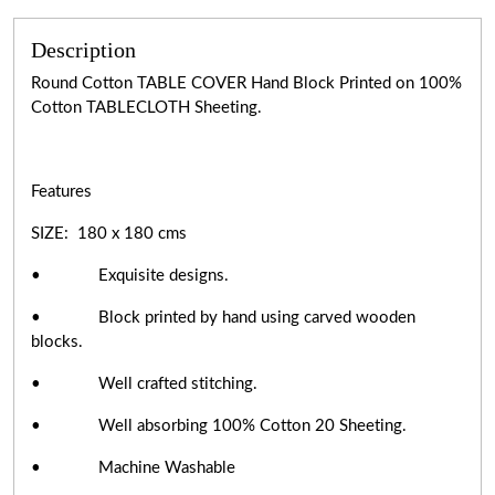
Description
Round Cotton TABLE COVER Hand Block Printed on 100%
Cotton TABLECLOTH Sheeting.
Features
SIZE: 180 x 180 cms
• Exquisite designs.
• Block printed by hand using carved wooden
blocks.
• Well crafted stitching.
• Well absorbing 100% Cotton 20 Sheeting.
• Machine Washable