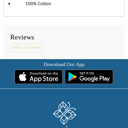
• 100% Cotton
Reviews
Write a Review
Download Our App