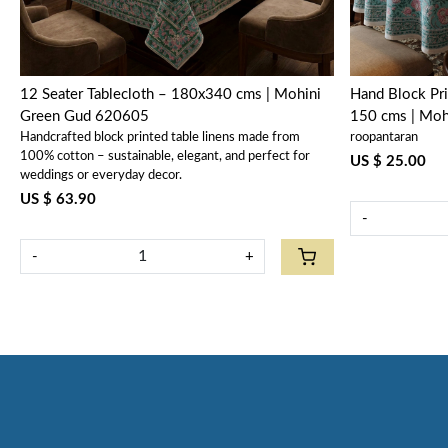
12 Seater Tablecloth – 180x340 cms | Mohini
Hand Block Pri
Green Gud 620605
150 cms | Mo
Handcrafted block printed table linens made from
roopantaran
100% cotton – sustainable, elegant, and perfect for
US $ 25.00
weddings or everyday decor.
US $ 63.90
-
-
+