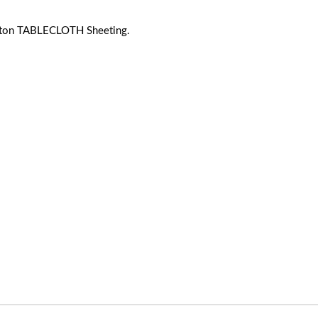
ton TABLECLOTH Sheeting.