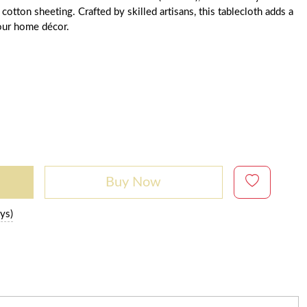
tton sheeting. Crafted by skilled artisans, this tablecloth adds a
our home décor.
Buy Now
ys)