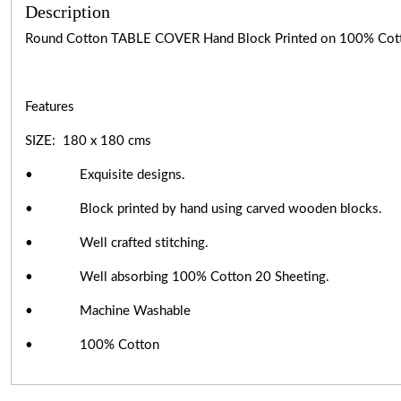
Description
Round Cotton TABLE COVER Hand Block Printed on 100% Cot
Features
SIZE: 180 x 180 cms
• Exquisite designs.
• Block printed by hand using carved wooden blocks.
• Well crafted stitching.
• Well absorbing 100% Cotton 20 Sheeting.
• Machine Washable
• 100% Cotton