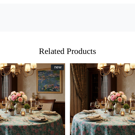
Related Products
New
new
Loading...
Loading...