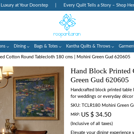
ry at Your Doorstep
|
Every Quilt Tells a Story – Shop Heritag
ons
Dining
Bags & Totes
Kantha Quilts & Throws
Garmen
ted Cotton Round Tablecloth 180 cms | Mohini Green Gud 620605
Hand Block Printed 
Green Gud 620605
Handcrafted block printed table
for weddings or everyday décor
SKU:
TCLR180 Mohini Green 
US $ 34.50
MRP:
(Inclusive of all taxes)
Elevate your dining experience 