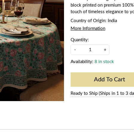
block printed on premium 100% co
touch of timeless elegance to y
Country of Origin:
India
More Information
Quantity:
-
+
Availability:
8 in stock
Add To Cart
Ready to Ship (Ships in 1 to 3 da