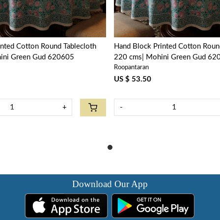
nted Cotton Round Tablecloth
Hand Block Printed Cotton Roun
hini Green Gud 620605
220 cms| Mohini Green Gud 62
Roopantaran
US $ 53.50
+
-
Download Our App