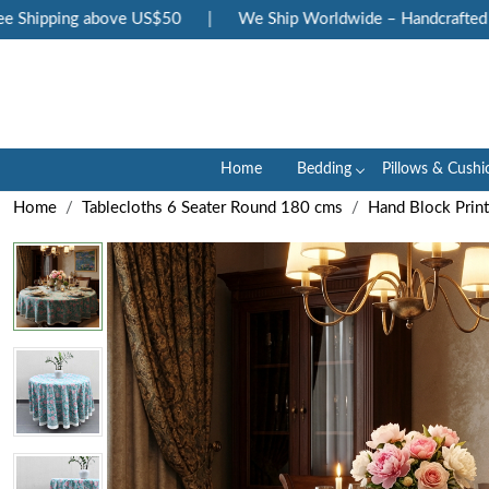
hipping above US$50
|
We Ship Worldwide – Handcrafted Luxu
Home
Bedding
Pillows & Cushi
Home
Tablecloths 6 Seater Round 180 cms
Hand Block Prin