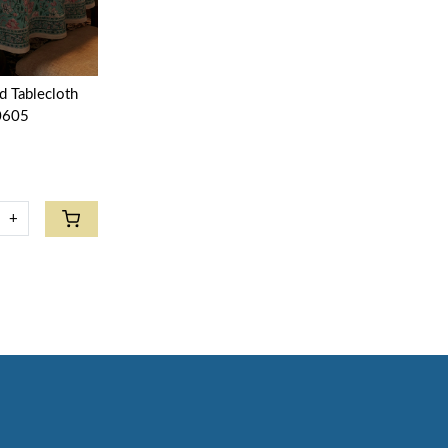
d Tablecloth
0605
+