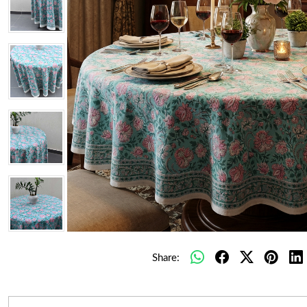
Share: