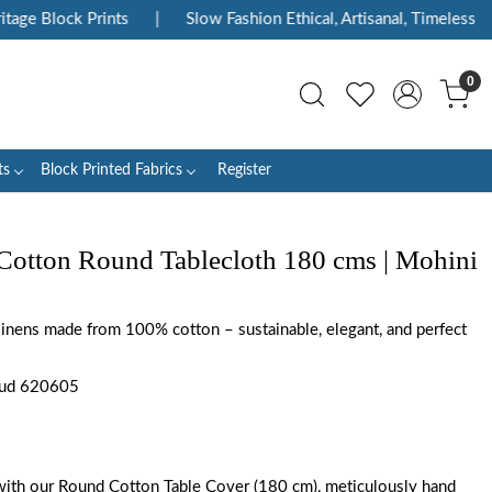
e Block Prints
|
Slow Fashion Ethical, Artisanal, Timeless
|
0
ts
Block Printed Fabrics
Register
Cotton Round Tablecloth 180 cms | Mohini
 linens made from 100% cotton – sustainable, elegant, and perfect
Gud 620605
with our Round Cotton Table Cover (180 cm), meticulously hand