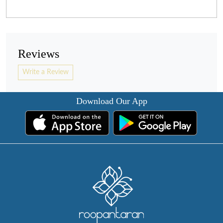
Reviews
Write a Review
Download Our App