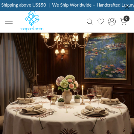
Shipping above US$50
|
We Ship Worldwide – Handcrafted Luxury a
0
Previous
Next