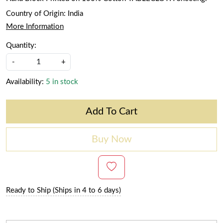
Country of Origin:
India
More Information
Quantity:
-
+
Availability:
5 in stock
Add To Cart
Buy Now
Ready to Ship (Ships in 4 to 6 days)