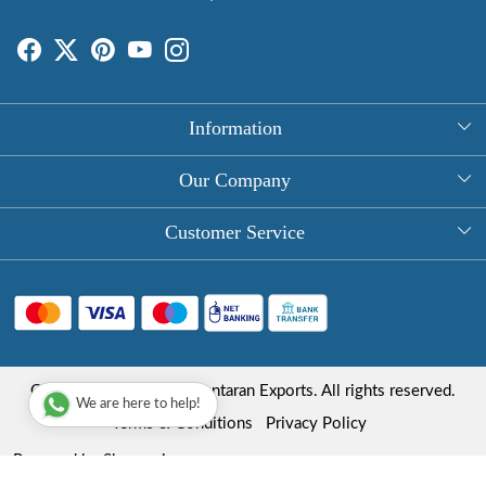
Information
About Us
Our Company
Rectangle Tablecloths
Photo Gallery
Customer Service
Round Table Covers
Testimonial
Contact
Hand Block Print Square Tablecloths
Blog
FAQ
Long Tablecloths
Shipping Policy
Copyright © 2025 Roopantaran Exports. All rights reserved.
Store Locator
We are here to help!
Refund Policy
Terms & Conditions
Privacy Policy
Cancellation Policy
Powered by
Shopaccino