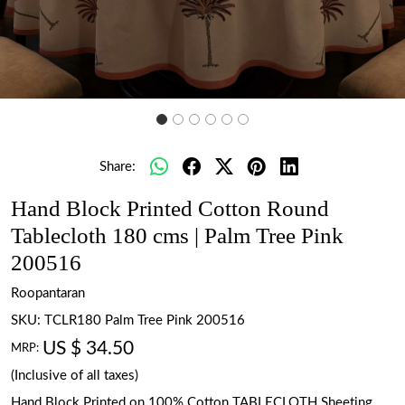
Share:
Hand Block Printed Cotton Round
Tablecloth 180 cms | Palm Tree Pink
200516
Roopantaran
SKU:
TCLR180 Palm Tree Pink 200516
US $ 34.50
MRP:
(Inclusive of all taxes)
Hand Block Printed on 100% Cotton TABLECLOTH Sheeting.