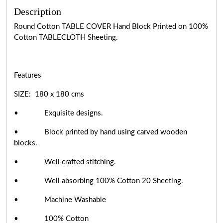
Description
Round Cotton TABLE COVER Hand Block Printed on 100%
Cotton TABLECLOTH Sheeting.
Features
SIZE: 180 x 180 cms
• Exquisite designs.
• Block printed by hand using carved wooden
blocks.
• Well crafted stitching.
• Well absorbing 100% Cotton 20 Sheeting.
• Machine Washable
• 100% Cotton