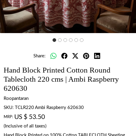
Share:
Hand Block Printed Cotton Round
Tablecloth 220 cms | Ambi Raspberry
620630
Roopantaran
SKU:
TCLR220 Ambi Raspberry 620630
US $ 53.50
MRP:
(Inclusive of all taxes)
Hand Block Printed on 100% Cotton TABLECLOTH Sheeting.