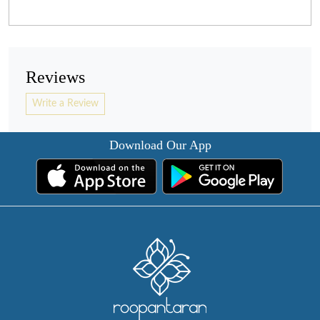
Reviews
Write a Review
Download Our App