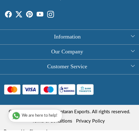
Information
About Us
Our Company
Rectangle Tablecloths
Photo Gallery
Customer Service
Round Table Covers
Testimonial
Contact
Hand Block Print Square Tablecloths
Blog
FAQ
Long Tablecloths
Shipping Policy
Copyright © 2025 Roopantaran Exports. All rights reserved.
Store Locator
We are here to help!
Refund Policy
Terms & Conditions
Privacy Policy
Cancellation Policy
Powered by
Shopaccino