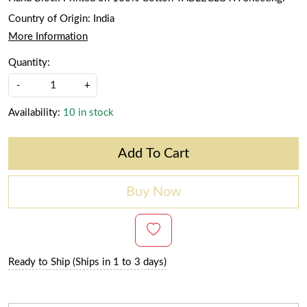
Country of Origin:
India
More Information
Quantity:
-
+
Availability:
10 in stock
Add To Cart
Buy Now
Ready to Ship (Ships in 1 to 3 days)