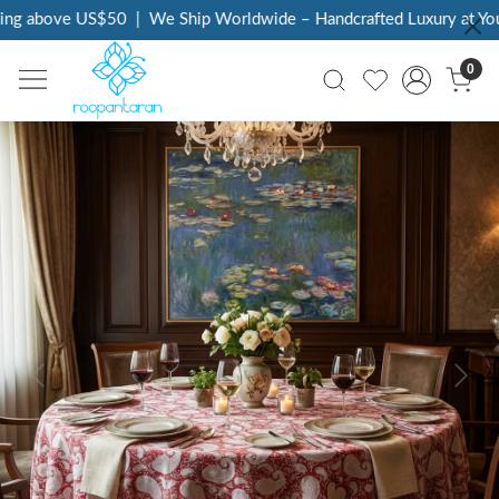
ng above US$50
|
We Ship Worldwide – Handcrafted Luxury at Your
0
Previous
Next