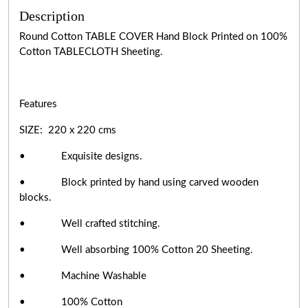
Description
Round Cotton TABLE COVER Hand Block Printed on 100%
Cotton TABLECLOTH Sheeting.
Features
SIZE: 220 x 220 cms
• Exquisite designs.
• Block printed by hand using carved wooden
blocks.
• Well crafted stitching.
• Well absorbing 100% Cotton 20 Sheeting.
• Machine Washable
• 100% Cotton