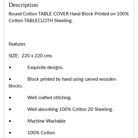
Description
Round Cotton TABLE COVER Hand Block Printed on 100%
Cotton TABLECLOTH Sheeting.
Features
SIZE: 220 x 220 cms
• Exquisite designs.
• Block printed by hand using carved wooden
blocks.
• Well crafted stitching.
• Well absorbing 100% Cotton 20 Sheeting.
• Machine Washable
• 100% Cotton