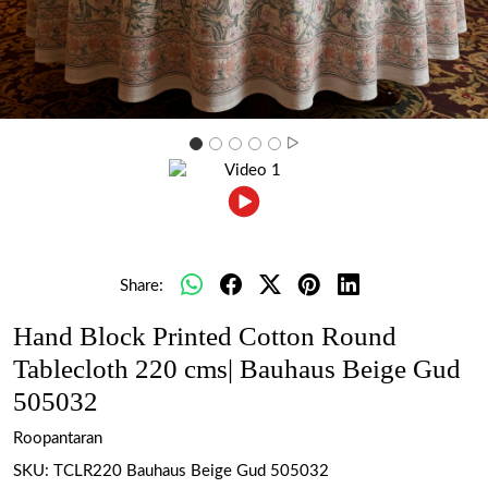
Share:
Hand Block Printed Cotton Round
Tablecloth 220 cms| Bauhaus Beige Gud
505032
Roopantaran
SKU:
TCLR220 Bauhaus Beige Gud 505032