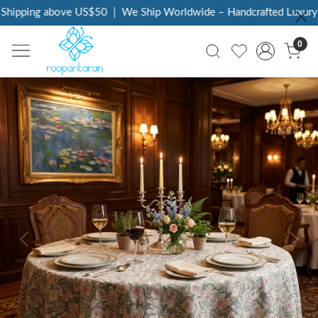
Shipping above US$50
|
We Ship Worldwide – Handcrafted Luxury a
0
Previous
Next