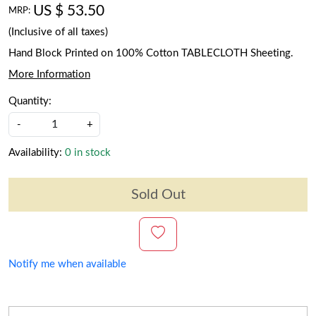
US $ 53.50
MRP:
(Inclusive of all taxes)
Hand Block Printed on 100% Cotton TABLECLOTH Sheeting.
More Information
Quantity:
-
+
Availability:
0 in stock
Sold Out
Notify me when available