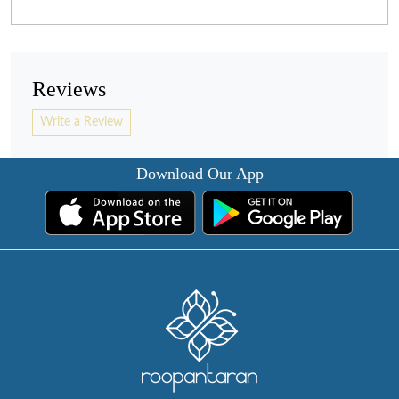
Reviews
Write a Review
Download Our App