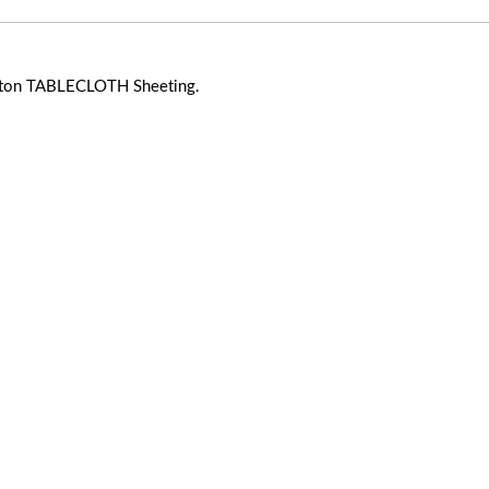
ton TABLECLOTH Sheeting.