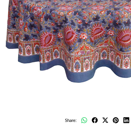
Share: