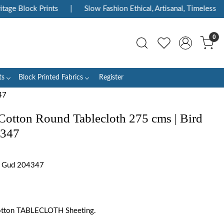
ge Block Prints
|
Slow Fashion Ethical, Artisanal, Timeless
|
0
ts
Block Printed Fabrics
Register
47
Cotton Round Tablecloth 275 cms | Bird
4347
e Gud 204347
otton TABLECLOTH Sheeting.