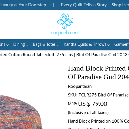
ury at Your Doorstep
|
Every Quilt Tells a Story – Shop Herita
ons
Dining
Bags & Totes
Kantha Quilts & Throws
Garmen
nted Cotton Round Tablecloth 275 cms | Bird Of Paradise Gud 2043
Hand Block Printed 
Of Paradise Gud 20
Roopantaran
SKU:
TCLR275 Bird Of Paradis
US $ 79.00
MRP:
(Inclusive of all taxes)
Hand Block Printed on 100% C