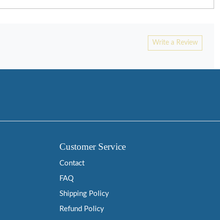
Write a Review
Customer Service
Contact
FAQ
Shipping Policy
Refund Policy