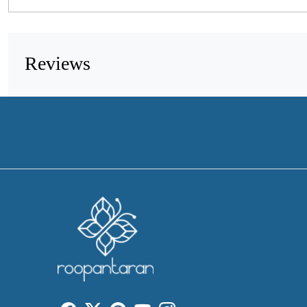
Reviews