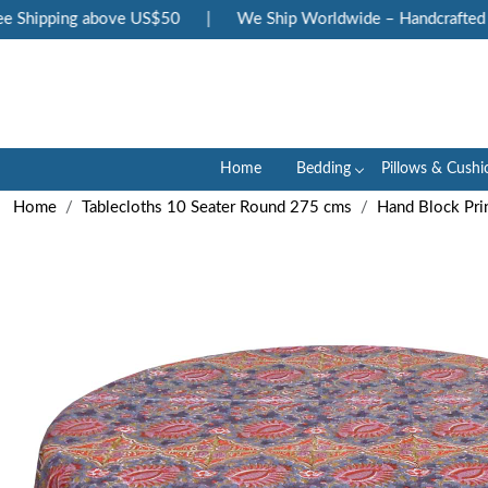
Shipping above US$50
|
We Ship Worldwide – Handcrafted Lux
Home
Bedding
Pillows & Cushi
Home
Tablecloths 10 Seater Round 275 cms
Hand Block Pri