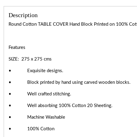
Description
Round Cotton TABLE COVER Hand Block Printed on 100% Cot
Features
SIZE: 275 x 275 cms
• Exquisite designs.
• Block printed by hand using carved wooden blocks.
• Well crafted stitching.
• Well absorbing 100% Cotton 20 Sheeting.
• Machine Washable
• 100% Cotton