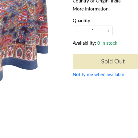
Country of Origin:
India
More Information
Quantity:
-
+
Availability:
0 in stock
Sold Out
Notify me when available