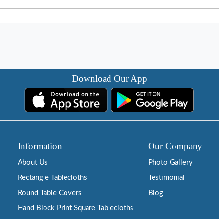
Download Our App
Information
Our Company
About Us
Photo Gallery
Rectangle Tablecloths
Testimonial
Round Table Covers
Blog
Hand Block Print Square Tablecloths