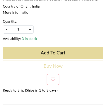
Country of Origin:
India
More Information
Quantity:
-
+
Availability:
3 in stock
Add To Cart
Buy Now
Ready to Ship (Ships in 1 to 3 days)