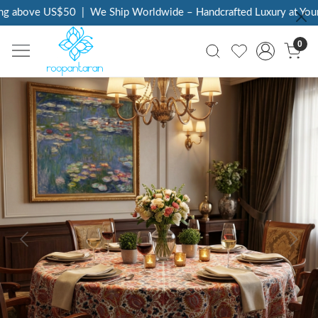
g above US$50
|
We Ship Worldwide – Handcrafted Luxury at Your 
0
Previous
Next