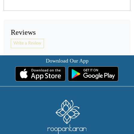
Reviews
Write a Review
Download Our App