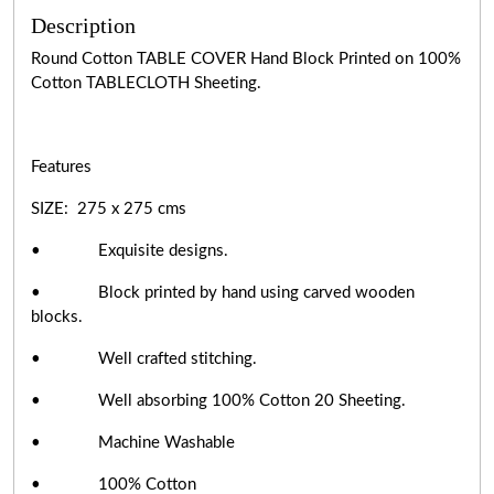
Description
Round Cotton TABLE COVER Hand Block Printed on 100%
Cotton TABLECLOTH Sheeting.
Features
SIZE: 275 x 275 cms
• Exquisite designs.
• Block printed by hand using carved wooden
blocks.
• Well crafted stitching.
• Well absorbing 100% Cotton 20 Sheeting.
• Machine Washable
• 100% Cotton