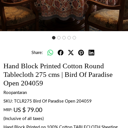
Share:
Hand Block Printed Cotton Round
Tablecloth 275 cms | Bird Of Paradise
Open 204059
Roopantaran
SKU:
TCLR275 Bird Of Paradise Open 204059
US $ 79.00
MRP:
(Inclusive of all taxes)
Hand Block Printed on 100% Cotton TABLECLOTH Sheeting.