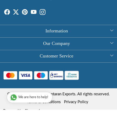
Information
About Us
Our Company
Rectangle Tablecloths
Photo Gallery
Customer Service
Round Table Covers
Testimonial
Contact
Hand Block Print Square Tablecloths
Blog
FAQ
Long Tablecloths
Shipping Policy
Copyright © 2025 Roopantaran Exports. All rights reserved.
Store Locator
We are here to help!
Refund Policy
Terms & Conditions
Privacy Policy
Cancellation Policy
Powered by
Shopaccino