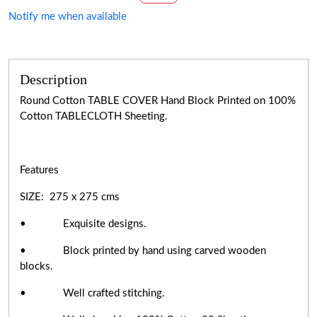
Notify me when available
Description
Round Cotton TABLE COVER Hand Block Printed on 100%
Cotton TABLECLOTH Sheeting.
Features
SIZE: 275 x 275 cms
• Exquisite designs.
• Block printed by hand using carved wooden
blocks.
• Well crafted stitching.