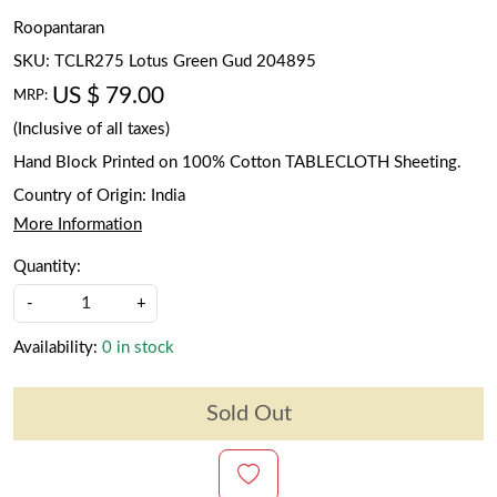
Roopantaran
SKU:
TCLR275 Lotus Green Gud 204895
US $ 79.00
MRP:
(Inclusive of all taxes)
Hand Block Printed on 100% Cotton TABLECLOTH Sheeting.
Country of Origin:
India
More Information
Quantity:
-
+
Availability:
0 in stock
Sold Out