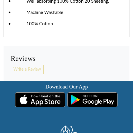
• Well absorbing 100% Cotton 20 Sheeting.
• Machine Washable
• 100% Cotton
Reviews
Write a Review
Download Our App