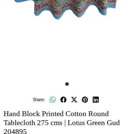
Share:
Hand Block Printed Cotton Round
Tablecloth 275 cms | Lotus Green Gud
204895