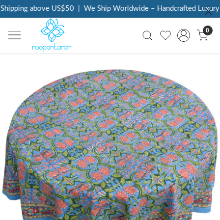
Shipping above US$50
|
We Ship Worldwide – Handcrafted Luxury a
0