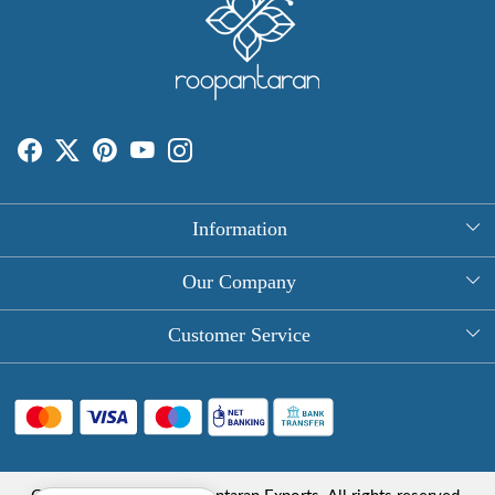
Information
About Us
Our Company
Rectangle Tablecloths
Photo Gallery
Customer Service
Round Table Covers
Testimonial
Contact
Hand Block Print Square Tablecloths
Blog
FAQ
Long Tablecloths
Shipping Policy