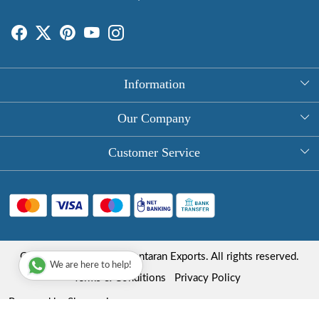
Information
About Us
Our Company
Rectangle Tablecloths
Photo Gallery
Customer Service
Round Table Covers
Testimonial
Contact
Hand Block Print Square Tablecloths
Blog
FAQ
Long Tablecloths
Shipping Policy
Copyright © 2025 Roopantaran Exports. All rights reserved.
Store Locator
We are here to help!
Refund Policy
Terms & Conditions
Privacy Policy
Cancellation Policy
Powered by
Shopaccino