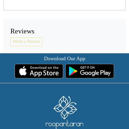
Reviews
Write a Review
Download Our App