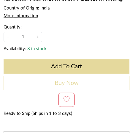
Country of Origin:
India
More Information
Quantity:
-
+
Availability:
8 in stock
Add To Cart
Buy Now
Ready to Ship (Ships in 1 to 3 days)