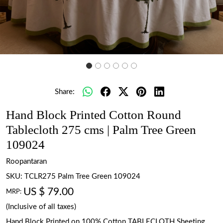
Share:
Hand Block Printed Cotton Round
Tablecloth 275 cms | Palm Tree Green
109024
Roopantaran
SKU:
TCLR275 Palm Tree Green 109024
US $ 79.00
MRP:
(Inclusive of all taxes)
Hand Block Printed on 100% Cotton TABLECLOTH Sheeting.