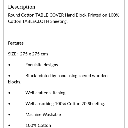
Description
Round Cotton TABLE COVER Hand Block Printed on 100%
Cotton TABLECLOTH Sheeting.
Features
SIZE: 275 x 275 cms
• Exquisite designs.
• Block printed by hand using carved wooden
blocks.
• Well crafted stitching.
• Well absorbing 100% Cotton 20 Sheeting.
• Machine Washable
• 100% Cotton