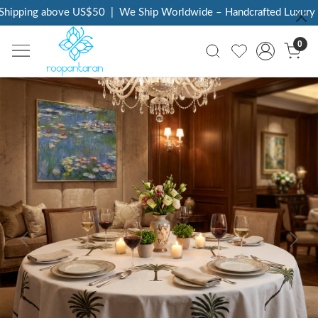
hipping above US$50
|
We Ship Worldwide – Handcrafted Luxury at
0
Previous
Next