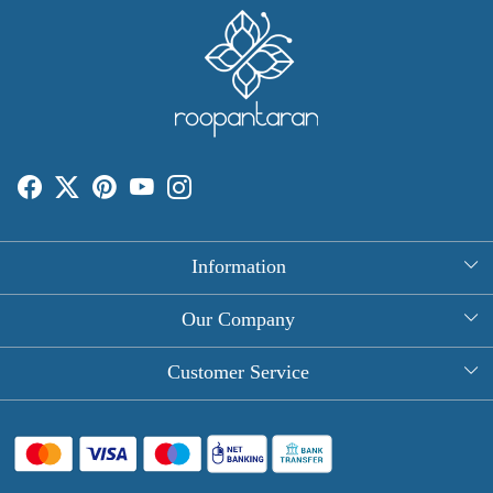
Information
About Us
Our Company
Rectangle Tablecloths
Photo Gallery
Customer Service
Round Table Covers
Testimonial
Contact
Hand Block Print Square Tablecloths
Blog
FAQ
Long Tablecloths