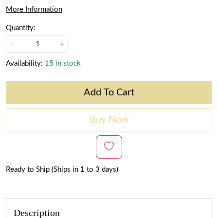
More Information
Quantity:
-
+
Availability:
15 in stock
Add To Cart
Buy Now
Ready to Ship (Ships in 1 to 3 days)
Description