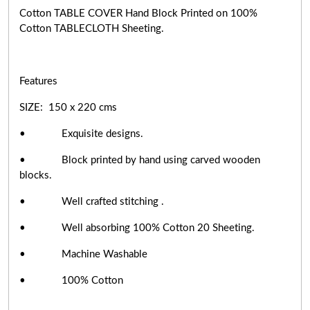
Cotton TABLE COVER Hand Block Printed on 100%
Cotton TABLECLOTH Sheeting.
Features
SIZE: 150 x 220 cms
• Exquisite designs.
• Block printed by hand using carved wooden
blocks.
• Well crafted stitching .
• Well absorbing 100% Cotton 20 Sheeting.
• Machine Washable
• 100% Cotton