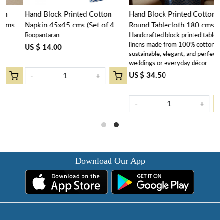
Hand Block Printed Cotton
Hand Block Printed Cotton
Napkin 45x45 cms (Set of 4
Round Tablecloth 180 cms |
Roopantaran
Handcrafted block printed table
n
Napkins) | Chevron Blue
Chevron Blue 107041
linens made from 100% cotton –
107041
US $ 14.00
sustainable, elegant, and perfect for
weddings or everyday décor
US $ 34.50
-
+
-
+
Download Our App