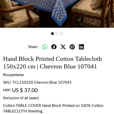
Share:
Hand Block Printed Cotton Tablecloth
150x220 cm | Chevron Blue 107041
Roopantaran
SKU:
TCL150220 Chevron Blue 107041
US $ 37.00
MRP:
(Inclusive of all taxes)
Cotton TABLE COVER Hand Block Printed on 100% Cotton
TABLECLOTH Sheeting.