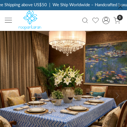
 Shipping above US$50
|
We Ship Worldwide – Handcrafted Luxury 
0
Previous
Next