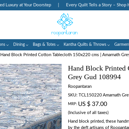
uxury at Your Doorstep
|
Every Quilt Tells a Story – Shop Her
ons
Dining
Bags & Totes
Kantha Quilts & Throws
Garmen
Hand Block Printed Cotton Tablecloth 150x220 cms | Amarnath G
Hand Block Printed 
Grey Gud 108994
Roopantaran
SKU:
TCL150220 Amarnath Gr
US $ 37.00
MRP:
(Inclusive of all taxes)
Hand block printed, these handm
by the deft artisans of Roopanta