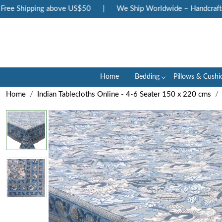
ee Shipping above US$50
|
We Ship Worldwide – Handcrafted L
Home
Bedding
Pillows & Cushi
Home
Indian Tablecloths Online - 4-6 Seater 150 x 220 cms