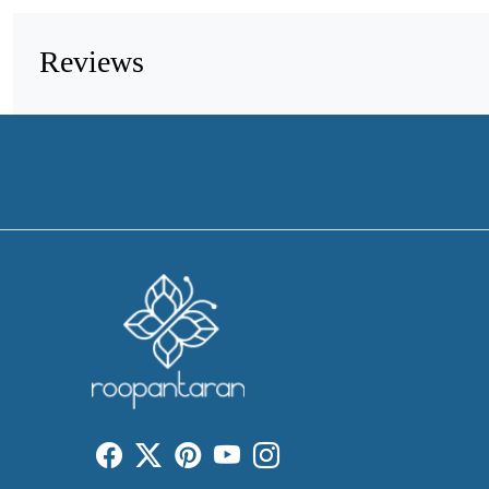
Reviews