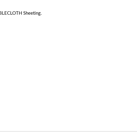
BLECLOTH Sheeting.