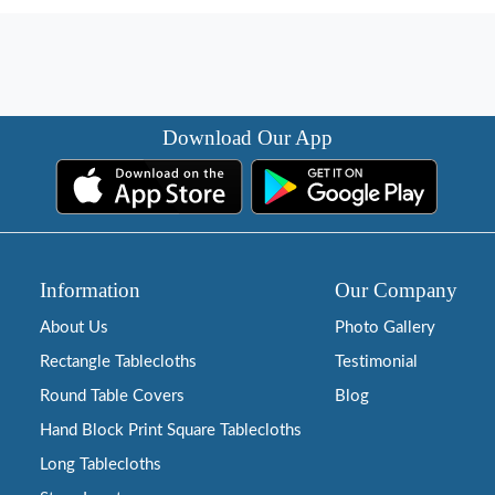
Download Our App
Information
Our Company
About Us
Photo Gallery
Rectangle Tablecloths
Testimonial
Round Table Covers
Blog
Hand Block Print Square Tablecloths
Long Tablecloths