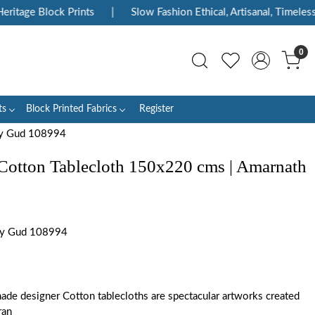
itage Block Prints
|
Slow Fashion Ethical, Artisanal, Timeless
0
ts
Block Printed Fabrics
Register
rey Gud 108994
Cotton Tablecloth 150x220 cms | Amarnath
ey Gud 108994
ade designer Cotton tablecloths are spectacular artworks created
ran