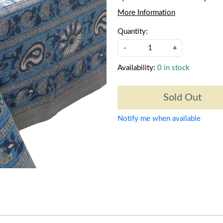
More Information
Quantity:
-
+
Availability:
0 in stock
Sold Out
Notify me when available