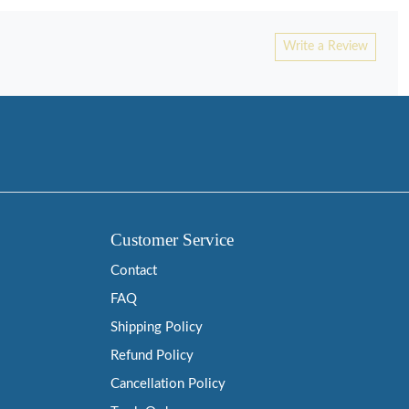
Write a Review
Customer Service
Contact
FAQ
Shipping Policy
Refund Policy
Cancellation Policy