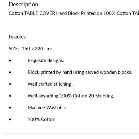
Description
Cotton TABLE COVER Hand Block Printed on 100% Cotton TA
Features
SIZE: 150 x 220 cms
• Exquisite designs.
• Block printed by hand using carved wooden blocks.
• Well crafted stitching .
• Well absorbing 100% Cotton 20 Sheeting.
• Machine Washable
• 100% Cotton