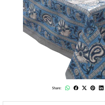
Share: