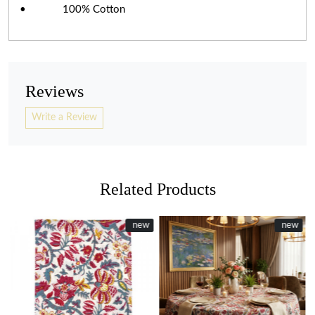
• 100% Cotton
Reviews
Write a Review
Related Products
New
new
New
new
Loading...
Loading...