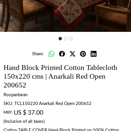
Share:
Hand Block Printed Cotton Tablecloth
150x220 cms | Anarkali Red Open
200652
Roopantaran
SKU:
TCL150220 Anarkali Red Open 200652
US $ 37.00
MRP:
(Inclusive of all taxes)
Cotton TABLE COVER Hand Block Printed on 100% Cotton