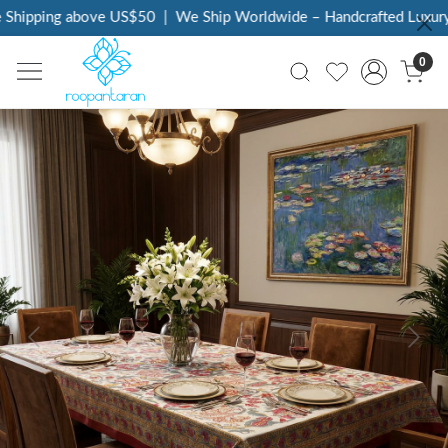
Shipping above US$50
|
We Ship Worldwide – Handcrafted Luxury a
0
Previous
Next