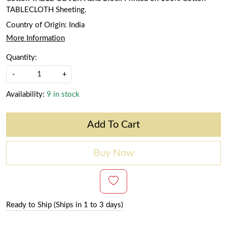
TABLECLOTH Sheeting.
Country of Origin:
India
More Information
Quantity:
-
+
Availability:
9 in stock
Add To Cart
Buy Now
Ready to Ship (Ships in 1 to 3 days)