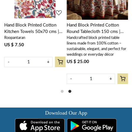
Hand Block Printed Cotton
Hand Block Printed Cotton
H
Kitchen Towels 50x70 cms |
Round Tablecloth 150 cms |
C
Roopantaran
Handcrafted block printed table
R
Anarkali Red Open 200652
Anarkali Red Open 200652
(
linens made from 100% cotton –
R
US $ 7.50
U
sustainable, elegant, and perfect for
weddings or everyday décor
US $ 25.00
-
+
-
+
Download Our App