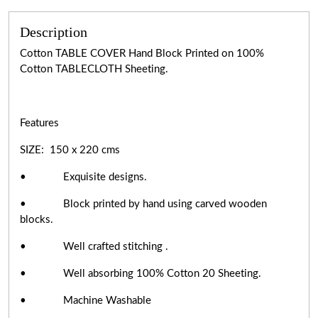
Description
Cotton TABLE COVER Hand Block Printed on 100%
Cotton TABLECLOTH Sheeting.
Features
SIZE: 150 x 220 cms
• Exquisite designs.
• Block printed by hand using carved wooden
blocks.
• Well crafted stitching .
• Well absorbing 100% Cotton 20 Sheeting.
• Machine Washable