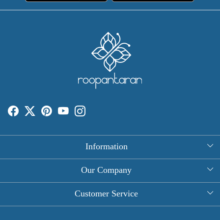
Information
About Us
Our Company
Rectangle Tablecloths
Photo Gallery
Customer Service
Round Table Covers
Testimonial
Contact