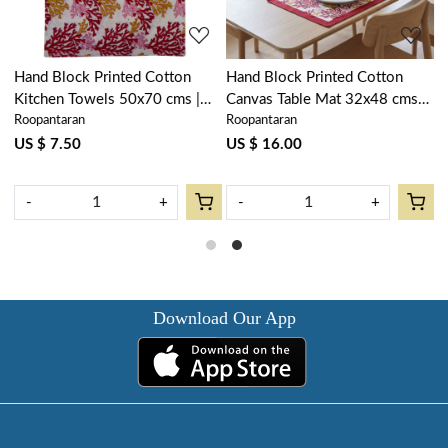
Hand Block Printed Cotton
Hand Block Printed Cotton
H
Kitchen Towels 50x70 cms |
Canvas Table Mat 32x48 cms
N
Roopantaran
Roopantaran
R
Coral Multi Red 701927
(Set of 2 Table mats) | Coral
N
Multi Red 701927
7
US $ 7.50
US $ 16.00
U
-
+
-
+
Download Our App