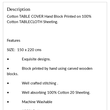
Description
Cotton TABLE COVER Hand Block Printed on 100%
Cotton TABLECLOTH Sheeting.
Features
SIZE: 150 x 220 cms
• Exquisite designs.
• Block printed by hand using carved wooden
blocks.
• Well crafted stitching .
• Well absorbing 100% Cotton 20 Sheeting.
• Machine Washable