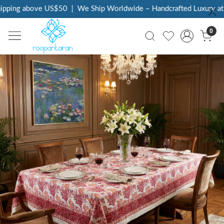
pping above US$50
|
We Ship Worldwide – Handcrafted Luxury at Y
0
Previous
Next