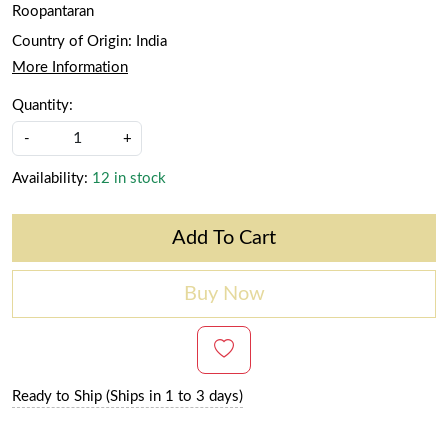
Roopantaran
Country of Origin:
India
More Information
Quantity:
-
+
Availability:
12 in stock
Add To Cart
Buy Now
Ready to Ship (Ships in 1 to 3 days)