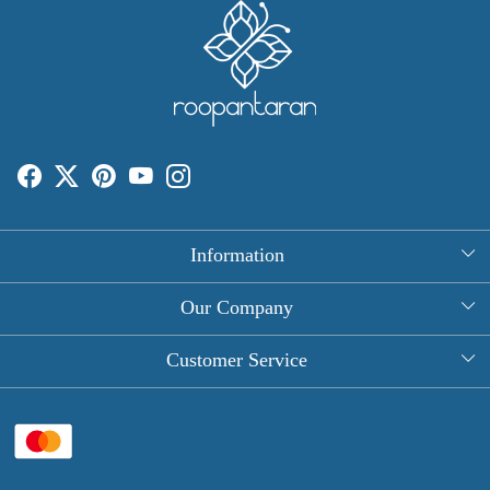
Information
About Us
Our Company
Rectangle Tablecloths
Photo Gallery
Customer Service
Round Table Covers
Testimonial
Contact
Hand Block Print Square Tablecloths
Blog
FAQ
Long Tablecloths