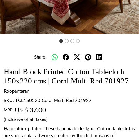
Share:
Hand Block Printed Cotton Tablecloth
150x220 cms | Coral Multi Red 701927
Roopantaran
SKU:
TCL150220 Coral Multi Red 701927
US $ 37.00
MRP:
(Inclusive of all taxes)
Hand block printed, these handmade designer Cotton tablecloths
are spectacular artworks created by the deft artisans of