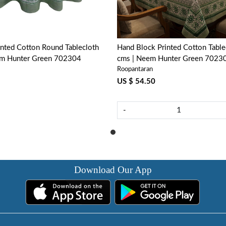
nted Cotton Round Tablecloth
Hand Block Printed Cotton Tabl
em Hunter Green 702304
cms | Neem Hunter Green 7023
Roopantaran
US $ 54.50
-
Download Our App