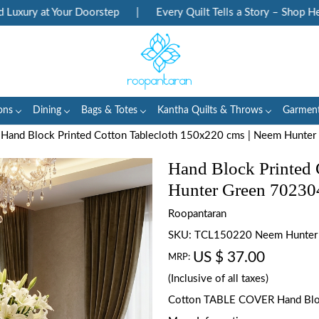
ry at Your Doorstep
|
Every Quilt Tells a Story – Shop Heritag
ons
Dining
Bags & Totes
Kantha Quilts & Throws
Garmen
Hand Block Printed Cotton Tablecloth 150x220 cms | Neem Hunte
Hand Block Printed 
Hunter Green 70230
Roopantaran
SKU:
TCL150220 Neem Hunter
US $ 37.00
MRP:
(Inclusive of all taxes)
Cotton TABLE COVER Hand Blo