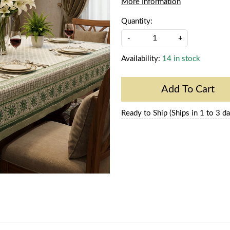
More Information
Quantity:
-
+
Availability:
14 in stock
Add To Cart
Ready to Ship (Ships in 1 to 3 da