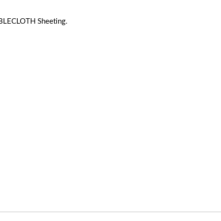
BLECLOTH Sheeting.