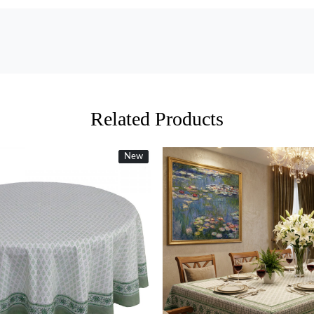
Related Products
New
New
Loading...
Loading...