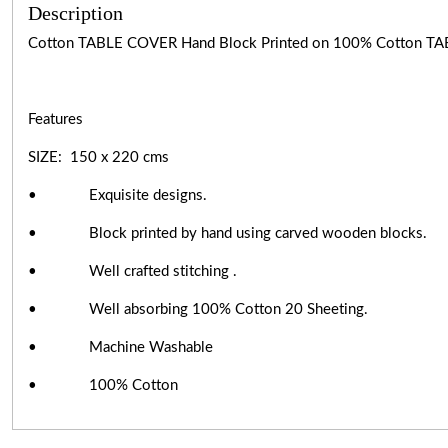
Description
Cotton TABLE COVER Hand Block Printed on 100% Cotton TA
Features
SIZE: 150 x 220 cms
• Exquisite designs.
• Block printed by hand using carved wooden blocks.
• Well crafted stitching .
• Well absorbing 100% Cotton 20 Sheeting.
• Machine Washable
• 100% Cotton