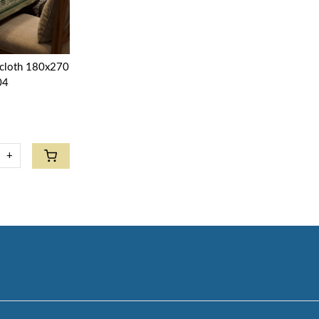
ecloth 180x270
04
+