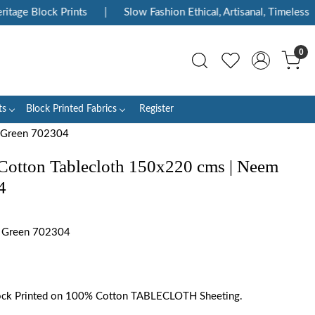
e Block Prints
|
Slow Fashion Ethical, Artisanal, Timeless
|
0
ts
Block Printed Fabrics
Register
r Green 702304
Cotton Tablecloth 150x220 cms | Neem
4
 Green 702304
ck Printed on 100% Cotton TABLECLOTH Sheeting.