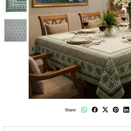
Share: