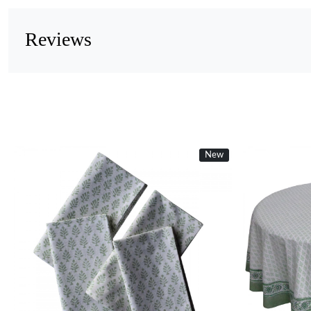
Reviews
New
Loading...