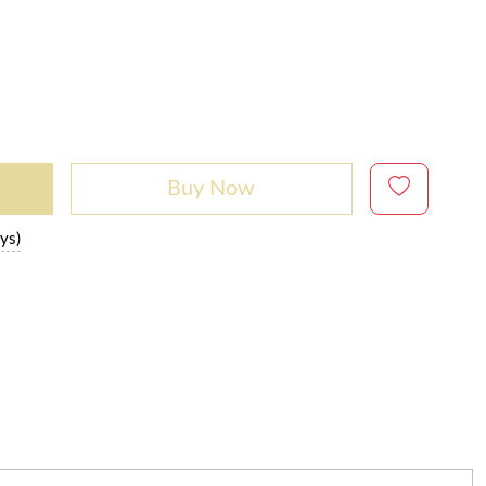
Buy Now
ys)