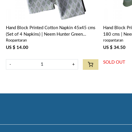
Hand Block Printed Cotton Napkin 45x45 cms
Hand Block Pri
(Set of 4 Napkins) | Neem Hunter Green
180 cms | Ne
Roopantaran
roopantaran
702304
US $ 14.00
US $ 34.50
SOLD OUT
-
+