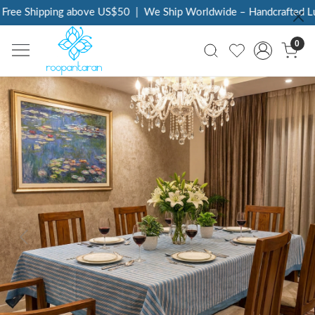
ree Shipping above US$50
|
We Ship Worldwide – Handcrafted Luxu
0
Previous
Next