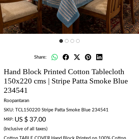
Share:
Hand Block Printed Cotton Tablecloth
150x220 cms | Stripe Patta Smoke Blue
234541
Roopantaran
SKU:
TCL150220 Stripe Patta Smoke Blue 234541
US $ 37.00
MRP:
(Inclusive of all taxes)
Cotton TABLE COVER Hand Block Printed on 100% Cotton