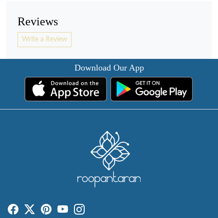
Reviews
Write a Review
Download Our App