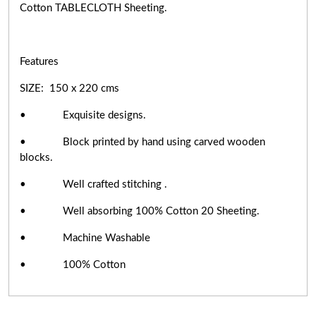
Cotton TABLECLOTH Sheeting.
Features
SIZE: 150 x 220 cms
• Exquisite designs.
• Block printed by hand using carved wooden
blocks.
• Well crafted stitching .
• Well absorbing 100% Cotton 20 Sheeting.
• Machine Washable
• 100% Cotton