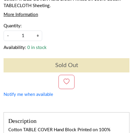
TABLECLOTH Sheeting.
More Information
Quantity:
-
+
Availability:
0 in stock
Sold Out
Notify me when available
Description
Cotton TABLE COVER Hand Block Printed on 100%