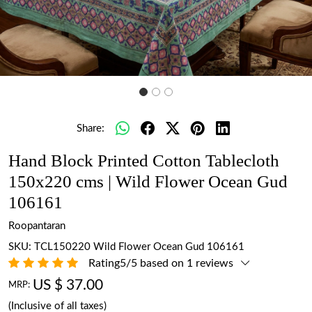
Share:
Hand Block Printed Cotton Tablecloth
150x220 cms | Wild Flower Ocean Gud
106161
Roopantaran
SKU:
TCL150220 Wild Flower Ocean Gud 106161
Rating5/5 based on 1 reviews
US $ 37.00
MRP:
(Inclusive of all taxes)