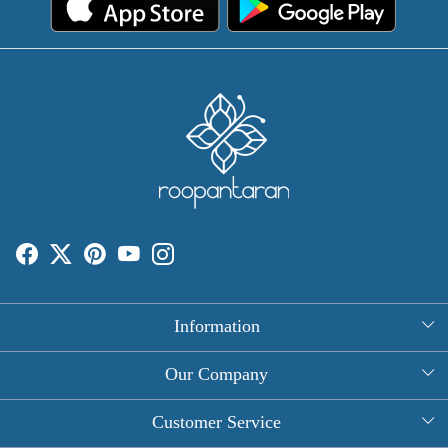
Information
About Us
Our Company
Rectangle Tablecloths
Photo Gallery
Customer Service