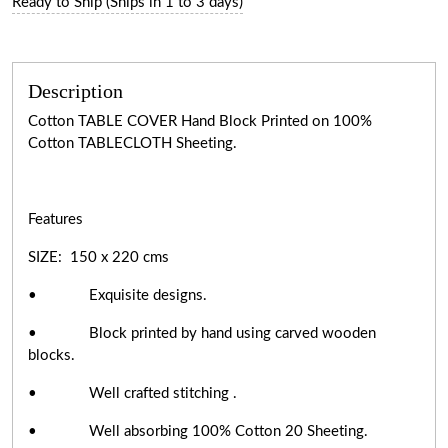
Ready to Ship (Ships in 1 to 3 days)
Description
Cotton TABLE COVER Hand Block Printed on 100%
Cotton TABLECLOTH Sheeting.
Features
SIZE: 150 x 220 cms
• Exquisite designs.
• Block printed by hand using carved wooden
blocks.
• Well crafted stitching .
• Well absorbing 100% Cotton 20 Sheeting.