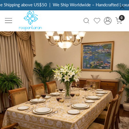
Shipping above US$50
|
We Ship Worldwide – Handcrafted Luxury 
0
Previous
Next