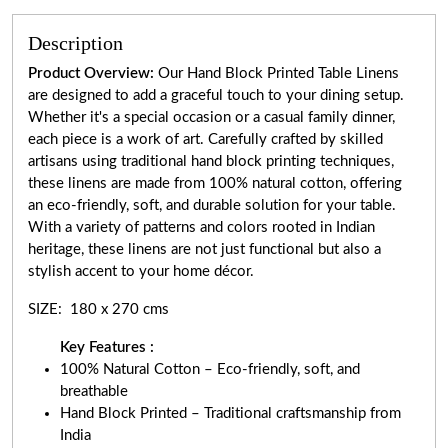
Description
Product Overview:
Our Hand Block Printed Table Linens
are designed to add a graceful touch to your dining setup.
Whether it's a special occasion or a casual family dinner,
each piece is a work of art. Carefully crafted by skilled
artisans using traditional hand block printing techniques,
these linens are made from 100% natural cotton, offering
an eco-friendly, soft, and durable solution for your table.
With a variety of patterns and colors rooted in Indian
heritage, these linens are not just functional but also a
stylish accent to your home décor.
SIZE: 180 x 270 cms
Key Features :
100% Natural Cotton – Eco-friendly, soft, and
breathable
Hand Block Printed – Traditional craftsmanship from
India