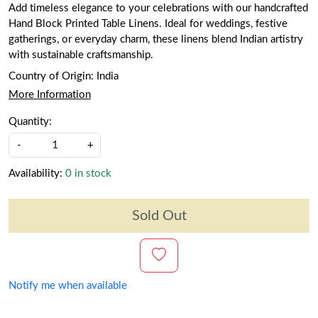
Add timeless elegance to your celebrations with our handcrafted
Hand Block Printed Table Linens. Ideal for weddings, festive
gatherings, or everyday charm, these linens blend Indian artistry
with sustainable craftsmanship.
Country of Origin:
India
More Information
Quantity:
-
+
Availability:
0 in stock
Sold Out
Notify me when available