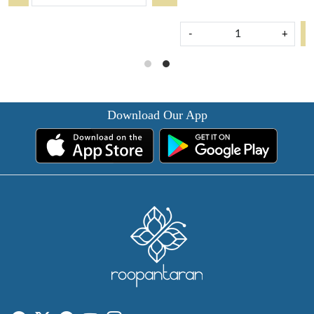
-
+
Download Our App