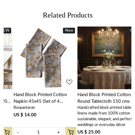
Related Products
New
New
new
Loading...
Loading...
Hand Block Printed Cotton
Hand Block Printed Cotton
Napkin 45x45 (Set of 4
Round Tablecloth 150 cms |
Roopantaran
Handcrafted block printed table
Napkins) | Amarnath Beige Gud
Amarnath Beige Gud 207851
linens made from 100% cotton –
207851
US $ 14.00
sustainable, elegant, and perfect for
weddings or everyday décor
US $ 25.00
-
+