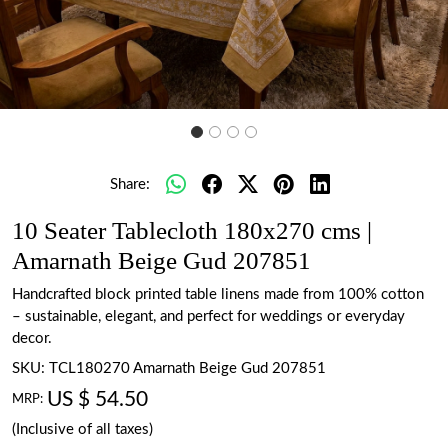
Share:
10 Seater Tablecloth 180x270 cms |
Amarnath Beige Gud 207851
Handcrafted block printed table linens made from 100% cotton
– sustainable, elegant, and perfect for weddings or everyday
decor.
SKU:
TCL180270 Amarnath Beige Gud 207851
US $ 54.50
MRP:
(Inclusive of all taxes)