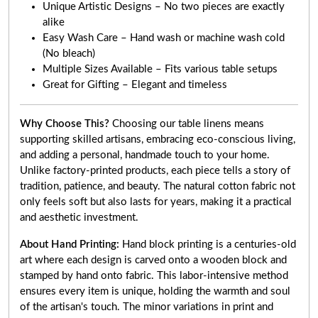
Unique Artistic Designs – No two pieces are exactly
alike
Easy Wash Care – Hand wash or machine wash cold
(No bleach)
Multiple Sizes Available – Fits various table setups
Great for Gifting – Elegant and timeless
Why Choose This?
Choosing our table linens means
supporting skilled artisans, embracing eco-conscious living,
and adding a personal, handmade touch to your home.
Unlike factory-printed products, each piece tells a story of
tradition, patience, and beauty. The natural cotton fabric not
only feels soft but also lasts for years, making it a practical
and aesthetic investment.
About Hand Printing:
Hand block printing is a centuries-old
art where each design is carved onto a wooden block and
stamped by hand onto fabric. This labor-intensive method
ensures every item is unique, holding the warmth and soul
of the artisan's touch. The minor variations in print and