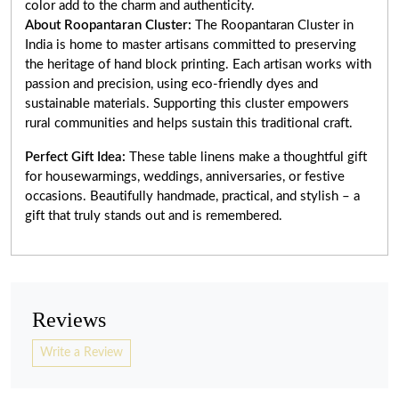
color add to the charm and authenticity.
About Roopantaran Cluster:
The Roopantaran Cluster in
India is home to master artisans committed to preserving
the heritage of hand block printing. Each artisan works with
passion and precision, using eco-friendly dyes and
sustainable materials. Supporting this cluster empowers
rural communities and helps sustain this traditional craft.
Perfect Gift Idea:
These table linens make a thoughtful gift
for housewarmings, weddings, anniversaries, or festive
occasions. Beautifully handmade, practical, and stylish – a
gift that truly stands out and is remembered.
Reviews
Write a Review