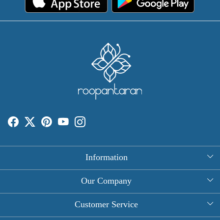
Information
About Us
Our Company
Rectangle Tablecloths
Photo Gallery
Customer Service
Round Table Covers