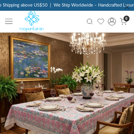
Shipping above US$50
|
We Ship Worldwide – Handcrafted Luxury 
0
Previous
Next