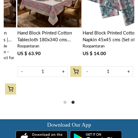
Hand Block Printed Cotton
Hand Block Printed Cotton
Tablecloth 180x340 cms
Napkin 45x45 cms (Set of 4
Roopantaran
Roopantaran
|Bauhaus Pink Flower 601774
Napkins) | Bauhaus Pink Flower
601774
US $ 63.90
US $ 14.00
or
-
+
-
+
Download Our App