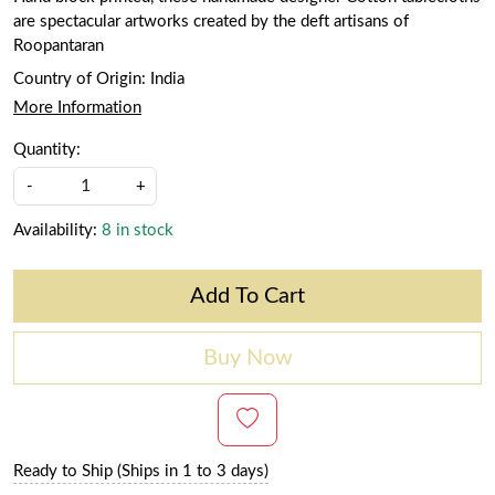
are spectacular artworks created by the deft artisans of
Roopantaran
Country of Origin:
India
More Information
Quantity:
-
+
Availability:
8 in stock
Add To Cart
Buy Now
Ready to Ship (Ships in 1 to 3 days)