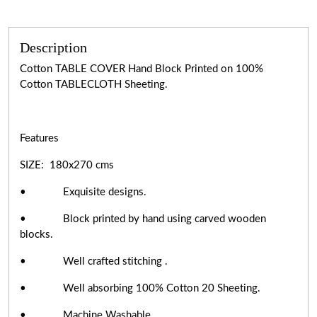
Description
Cotton TABLE COVER Hand Block Printed on 100%
Cotton TABLECLOTH Sheeting.
Features
SIZE: 180x270 cms
• Exquisite designs.
• Block printed by hand using carved wooden
blocks.
• Well crafted stitching .
• Well absorbing 100% Cotton 20 Sheeting.
• Machine Washable