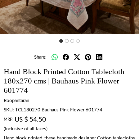
Share:
Hand Block Printed Cotton Tablecloth
180x270 cms | Bauhaus Pink Flower
601774
Roopantaran
SKU:
TCL180270 Bauhaus Pink Flower 601774
US $ 54.50
MRP:
(Inclusive of all taxes)
Hand block printed, these handmade designer Cotton tablecloths