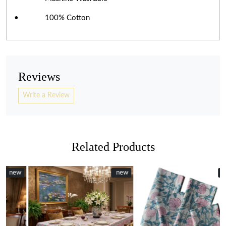
• 100% Cotton
Reviews
Write a Review
Related Products
w
w
New
new
New
Loading...
Loading...