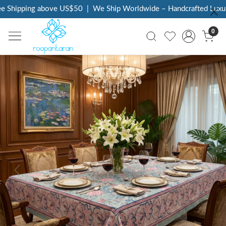
 Shipping above US$50
|
We Ship Worldwide – Handcrafted Luxury 
0
Previous
Next