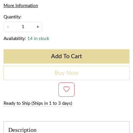
More Information
Quantity:
-
+
Availability:
14 in stock
Add To Cart
Buy Now
Ready to Ship (Ships in 1 to 3 days)
Description