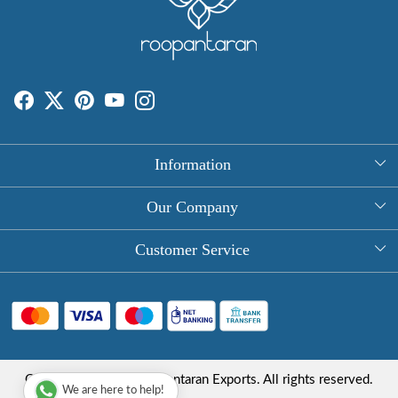
Information
About Us
Our Company
Rectangle Tablecloths
Photo Gallery
Customer Service
Round Table Covers
Testimonial
Contact
Hand Block Print Square Tablecloths
Blog
FAQ
Long Tablecloths
Shipping Policy
Copyright © 2025 Roopantaran Exports. All rights reserved.
Store Locator
We are here to help!
Refund Policy