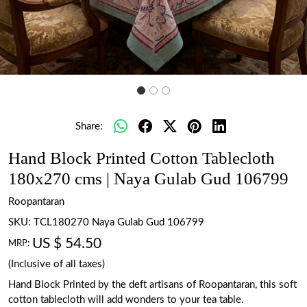
Share:
Hand Block Printed Cotton Tablecloth
180x270 cms | Naya Gulab Gud 106799
Roopantaran
SKU:
TCL180270 Naya Gulab Gud 106799
US $ 54.50
MRP:
(Inclusive of all taxes)
Hand Block Printed by the deft artisans of Roopantaran, this soft
cotton tablecloth will add wonders to your tea table.