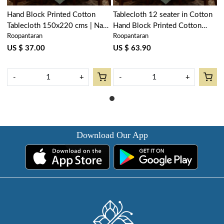
Hand Block Printed Cotton
Tablecloth 12 seater in Cotton
Tablecloth 150x220 cms | Naya
Hand Block Printed Cotton
Roopantaran
Roopantaran
Gulab Gud 106799
Tablecloth 180x340 cms | Naya
Gulab Gud 106799
US $ 37.00
US $ 63.90
-
+
-
+
Download Our App