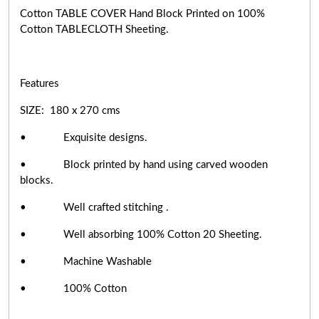
Cotton TABLE COVER Hand Block Printed on 100%
Cotton TABLECLOTH Sheeting.
Features
SIZE: 180 x 270 cms
• Exquisite designs.
• Block printed by hand using carved wooden
blocks.
• Well crafted stitching .
• Well absorbing 100% Cotton 20 Sheeting.
• Machine Washable
• 100% Cotton