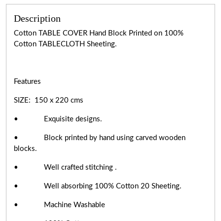
Description
Cotton TABLE COVER Hand Block Printed on 100%
Cotton TABLECLOTH Sheeting.
Features
SIZE: 150 x 220 cms
• Exquisite designs.
• Block printed by hand using carved wooden
blocks.
• Well crafted stitching .
• Well absorbing 100% Cotton 20 Sheeting.
• Machine Washable