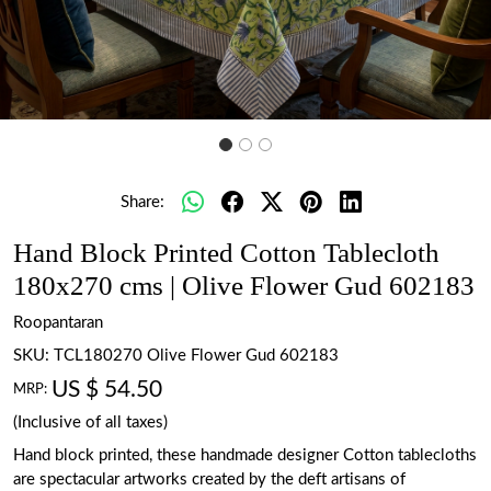
Share:
Hand Block Printed Cotton Tablecloth
180x270 cms | Olive Flower Gud 602183
Roopantaran
SKU:
TCL180270 Olive Flower Gud 602183
US $ 54.50
MRP:
(Inclusive of all taxes)
Hand block printed, these handmade designer Cotton tablecloths
are spectacular artworks created by the deft artisans of