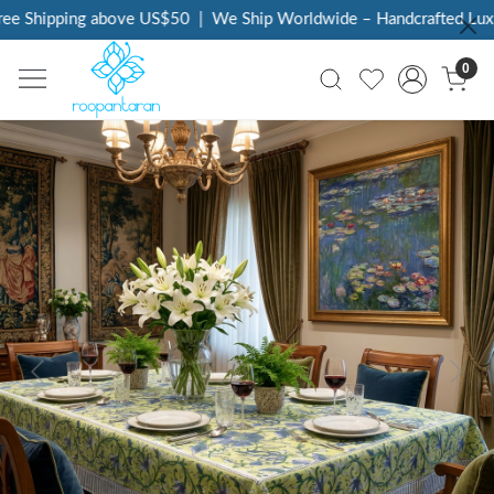
e Shipping above US$50
|
We Ship Worldwide – Handcrafted Luxury
0
Previous
Next