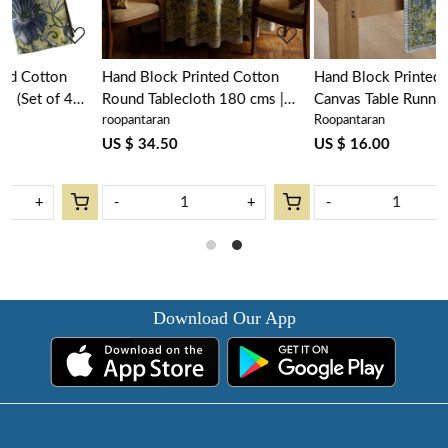
Hand Block Printed Cotton
Hand Block Printed Cotton
Round Tablecloth 180 cms |
Canvas Table Runner 33x120
roopantaran
Roopantaran
Olive Flower Gud 602183
cms | Olive Flower Gud
602183
US $ 34.50
US $ 16.00
-
+
-
+
Download Our App