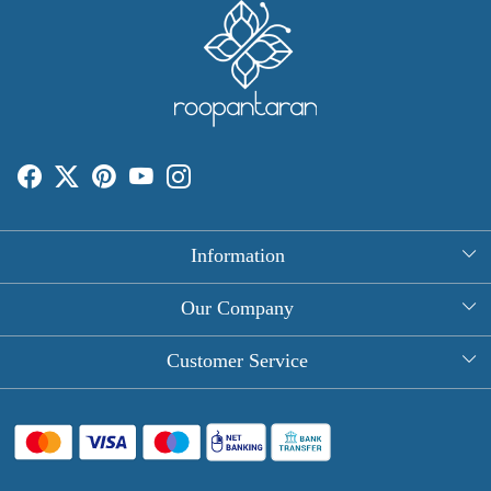
Information
About Us
Our Company
Rectangle Tablecloths
Photo Gallery
Customer Service
Round Table Covers
Testimonial
Contact
Hand Block Print Square Tablecloths
Blog
FAQ
Long Tablecloths