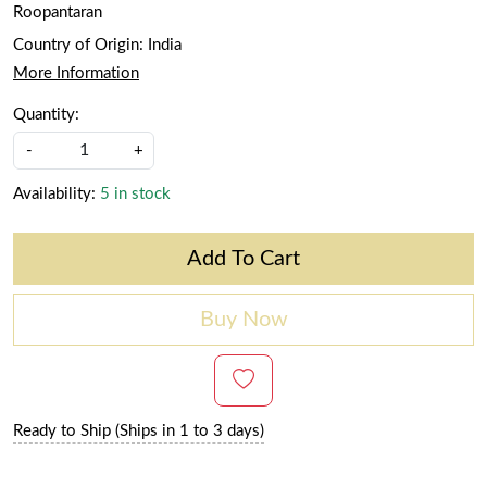
Roopantaran
Country of Origin:
India
More Information
Quantity:
-
+
Availability:
5 in stock
Add To Cart
Buy Now
Ready to Ship (Ships in 1 to 3 days)