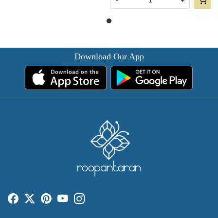
-
+
Download Our App