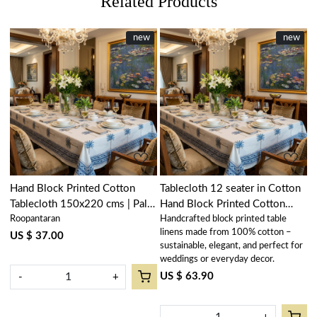
Related Products
New
new
New
new
Loading...
Loading...
Hand Block Printed Cotton
Tablecloth 12 seater in Cotton
Tablecloth 150x220 cms | Palm
Hand Block Printed Cotton
Roopantaran
Handcrafted block printed table
Tree Blue 109022
Tablecloth 180x340 cms | Palm
linens made from 100% cotton –
Tree Blue 109022
US $ 37.00
sustainable, elegant, and perfect for
weddings or everyday decor.
US $ 63.90
-
+