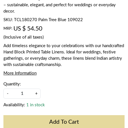
– sustainable, elegant, and perfect for weddings or everyday
decor.
SKU:
TCL180270 Palm Tree Blue 109022
US $ 54.50
MRP:
(Inclusive of all taxes)
Add timeless elegance to your celebrations with our handcrafted
Hand Block Printed Table Linens. Ideal for weddings, festive
gatherings, or everyday charm, these linens blend Indian artistry
with sustainable craftsmanship.
More Information
Quantity:
-
+
Availability:
1 in stock
Add To Cart