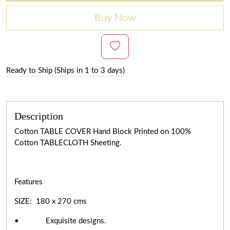
Buy Now
Ready to Ship (Ships in 1 to 3 days)
Description
Cotton TABLE COVER Hand Block Printed on 100%
Cotton TABLECLOTH Sheeting.
Features
SIZE: 180 x 270 cms
• Exquisite designs.