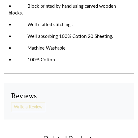
• Block printed by hand using carved wooden
blocks.
• Well crafted stitching .
• Well absorbing 100% Cotton 20 Sheeting.
• Machine Washable
• 100% Cotton
Reviews
Write a Review