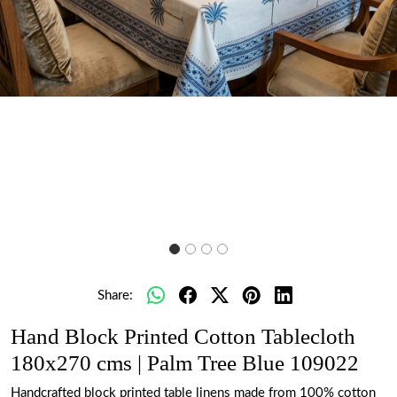
Share:
Hand Block Printed Cotton Tablecloth
180x270 cms | Palm Tree Blue 109022
Handcrafted block printed table linens made from 100% cotton