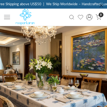
e Shipping above US$50
|
We Ship Worldwide – Handcrafted Luxury
0
Previous
Next