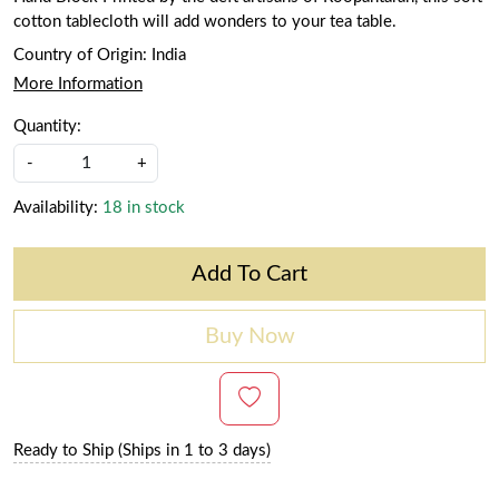
cotton tablecloth will add wonders to your tea table.
Country of Origin:
India
More Information
Quantity:
-
+
Availability:
18 in stock
Add To Cart
Buy Now
Ready to Ship (Ships in 1 to 3 days)