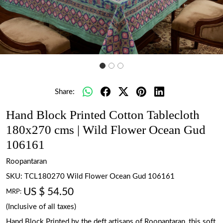
Share:
Hand Block Printed Cotton Tablecloth
180x270 cms | Wild Flower Ocean Gud
106161
Roopantaran
SKU:
TCL180270 Wild Flower Ocean Gud 106161
US $ 54.50
MRP:
(Inclusive of all taxes)
Hand Block Printed by the deft artisans of Roopantaran, this soft