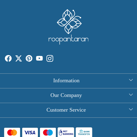
Information
About Us
Our Company
Rectangle Tablecloths
Photo Gallery
Customer Service
Round Table Covers
Testimonial
Contact
Hand Block Print Square Tablecloths
Blog
FAQ