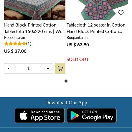
Hand Block Printed Cotton
Tablecloth 12 seater in Cotton
Tablecloth 150x220 cms | Wild
Hand Block Printed Cotton
Roopantaran
Roopantaran
Flower Ocean Gud 106161
Tablecloth 180x340 cms | Wild
(1)
Flower Ocean Gud 106161
US $ 63.90
US $ 37.00
SOLD OUT
-
+
Download Our App