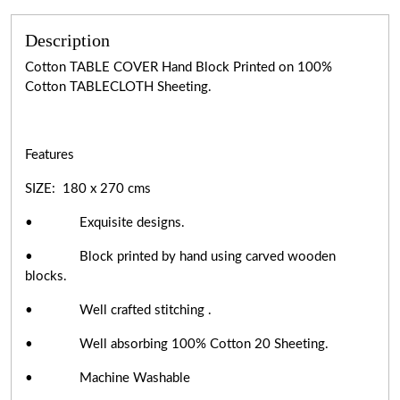
Description
Cotton TABLE COVER Hand Block Printed on 100%
Cotton TABLECLOTH Sheeting.
Features
SIZE: 180 x 270 cms
• Exquisite designs.
• Block printed by hand using carved wooden
blocks.
• Well crafted stitching .
• Well absorbing 100% Cotton 20 Sheeting.
• Machine Washable