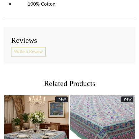
• 100% Cotton
Reviews
Write a Review
Related Products
New
new
New
new
Loading...
Loading...