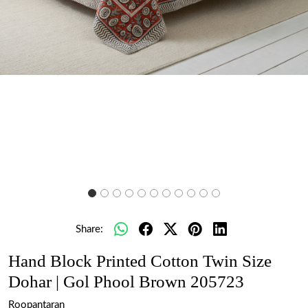
Share:
Hand Block Printed Cotton Twin Size
Dohar | Gol Phool Brown 205723
Roopantaran