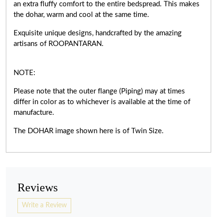
an extra fluffy comfort to the entire bedspread. This makes
the dohar, warm and cool at the same time.
Exquisite unique designs, handcrafted by the amazing
artisans of ROOPANTARAN.
NOTE:
Please note that the outer flange (Piping) may at times
differ in color as to whichever is available at the time of
manufacture.
The DOHAR image shown here is of Twin Size.
Reviews
Write a Review