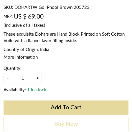
SKU:
DOHARTW Gol Phool Brown 205723
US $ 69.00
MRP:
(Inclusive of all taxes)
These exquisite Dohars are Hand Block Printed on Soft Cotton
Voile with a flannel layer filling inside.
Country of Origin:
India
More Information
Quantity:
-
+
Availability:
1 in stock
Add To Cart
Buy Now