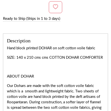
Ready to Ship (Ships in 1 to 3 days)
Description
Hand block printed DOHAR on soft cotton voile fabric
SIZE: 140 x 210 cms cms COTTON DOHAR COMFORTER
ABOUT DOHAR
Our Dohars are made with the soft cotton voile fabric
which is a smooth and lightweight fabric. Two sheets of
cotton voile are hand block printed by the deft artisans of
Roopantaran. During construction, a softer layer of flannel
is spread between the two soft cotton voile fabrics, giving