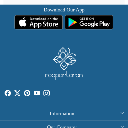
Download Our App
Information
About Us
Our Company