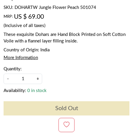
SKU:
DOHARTW Jungle Flower Peach 501074
US $ 69.00
MRP:
(Inclusive of all taxes)
These exquisite Dohars are Hand Block Printed on Soft Cotton
Voile with a flannel layer filling inside.
Country of Origin:
India
More Information
Quantity:
-
+
Availability:
0 in stock
Sold Out