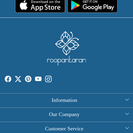
Information
About Us
Our Company
Rectangle Tablecloths
Photo Gallery
Customer Service