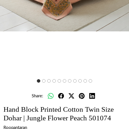
Share:
Hand Block Printed Cotton Twin Size
Dohar | Jungle Flower Peach 501074
Roopantaran