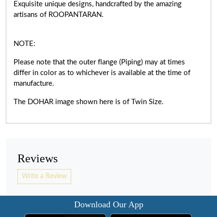
Exquisite unique designs, handcrafted by the amazing
artisans of ROOPANTARAN.
NOTE:
Please note that the outer flange (Piping) may at times
differ in color as to whichever is available at the time of
manufacture.
The DOHAR image shown here is of Twin Size.
Reviews
Write a Review
Download Our App