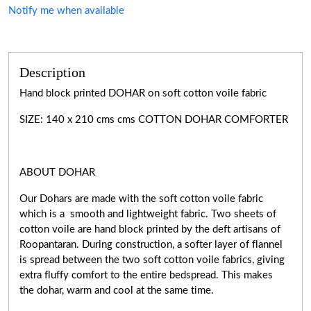
Notify me when available
Description
Hand block printed DOHAR on soft cotton voile fabric
SIZE: 140 x 210 cms cms COTTON DOHAR COMFORTER
ABOUT DOHAR
Our Dohars are made with the soft cotton voile fabric
which is a smooth and lightweight fabric. Two sheets of
cotton voile are hand block printed by the deft artisans of
Roopantaran. During construction, a softer layer of flannel
is spread between the two soft cotton voile fabrics, giving
extra fluffy comfort to the entire bedspread. This makes
the dohar, warm and cool at the same time.