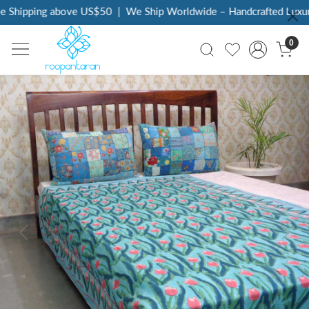
 Shipping above US$50
|
We Ship Worldwide – Handcrafted Luxury 
0
Previous
Next