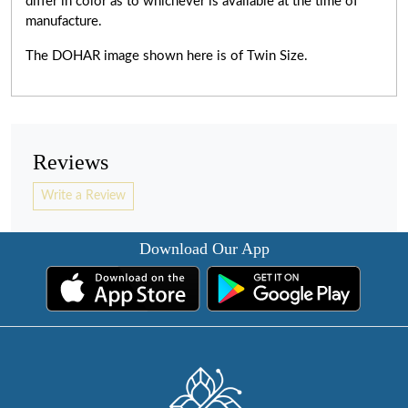
differ in color as to whichever is available at the time of
manufacture.
The DOHAR image shown here is of Twin Size.
Reviews
Write a Review
Download Our App