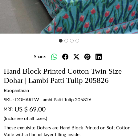
Share:
Hand Block Printed Cotton Twin Size
Dohar | Lambi Patti Tulip 205826
Roopantaran
SKU:
DOHARTW Lambi Patti Tulip 205826
US $ 69.00
MRP:
(Inclusive of all taxes)
These exquisite Dohars are Hand Block Printed on Soft Cotton
Voile with a flannel layer filling inside.