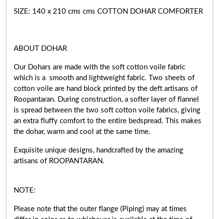
SIZE: 140 x 210 cms cms COTTON DOHAR COMFORTER
ABOUT DOHAR
Our Dohars are made with the soft cotton voile fabric
which is a smooth and lightweight fabric. Two sheets of
cotton voile are hand block printed by the deft artisans of
Roopantaran. During construction, a softer layer of flannel
is spread between the two soft cotton voile fabrics, giving
an extra fluffy comfort to the entire bedspread. This makes
the dohar, warm and cool at the same time.
Exquisite unique designs, handcrafted by the amazing
artisans of ROOPANTARAN.
NOTE:
Please note that the outer flange (Piping) may at times