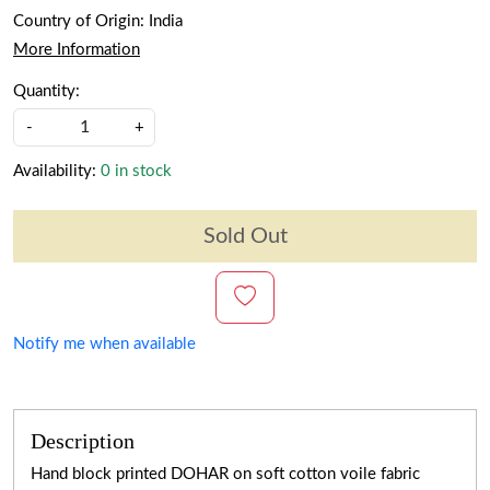
Country of Origin:
India
More Information
Quantity:
-
+
Availability:
0 in stock
Sold Out
Notify me when available
Description
Hand block printed DOHAR on soft cotton voile fabric