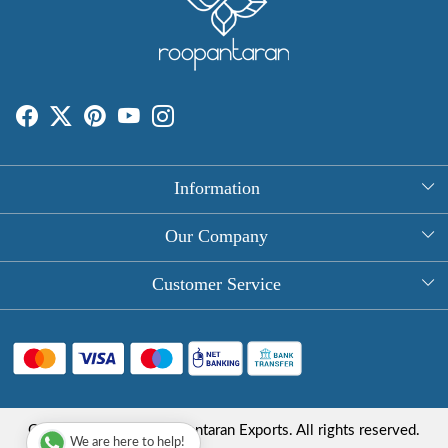
Information
About Us
Our Company
Rectangle Tablecloths
Photo Gallery
Customer Service
Round Table Covers
Testimonial
Contact
Hand Block Print Square Tablecloths
Blog
FAQ
Long Tablecloths
Shipping Policy
Copyright © 2025 Roopantaran Exports. All rights reserved.
Store Locator
We are here to help!