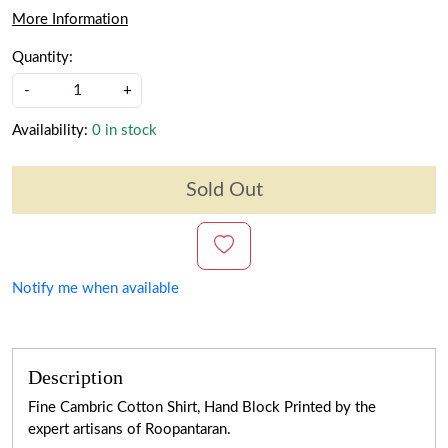
More Information
Quantity:
-
+
Availability:
0 in stock
Sold Out
Notify me when available
Description
Fine Cambric Cotton Shirt, Hand Block Printed by the
expert artisans of Roopantaran.