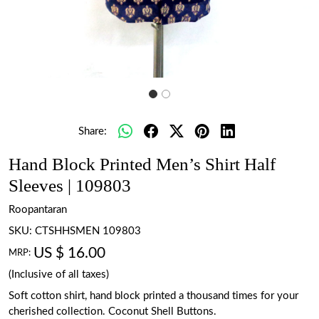
Share:
Hand Block Printed Men’s Shirt Half
Sleeves | 109803
Roopantaran
SKU:
CTSHHSMEN 109803
US $ 16.00
MRP:
(Inclusive of all taxes)
Soft cotton shirt, hand block printed a thousand times for your
cherished collection. Coconut Shell Buttons.