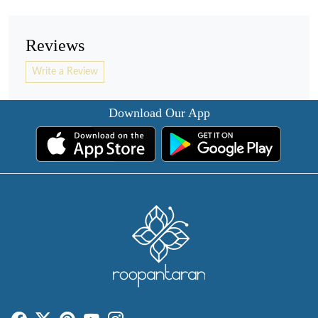
Reviews
Write a Review
Download Our App