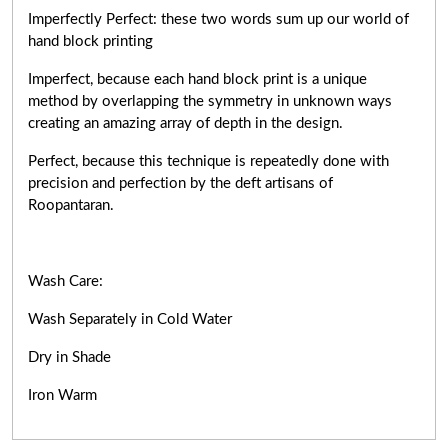
Imperfectly Perfect: these two words sum up our world of
hand block printing
Imperfect, because each hand block print is a unique
method by overlapping the symmetry in unknown ways
creating an amazing array of depth in the design.
Perfect, because this technique is repeatedly done with
precision and perfection by the deft artisans of
Roopantaran.
Wash Care:
Wash Separately in Cold Water
Dry in Shade
Iron Warm