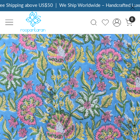
e Shipping above US$50
|
We Ship Worldwide – Handcrafted Luxur
0