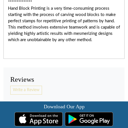
**************
Hand Block Printing is a very time-consuming process
starting with the process of carving wood blocks to make
perfect stamps for repetitive printing of patterns by hand.
This method involves extensive teamwork and
is capable of
yielding highly artistic results with mesmerizing designs
which are unobtainable by any other method.
Reviews
Write a Review
Download Our App