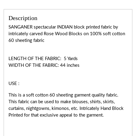
Description
SANGANER spectacular INDIAN block printed fabric by
intricately carved Rose Wood Blocks on 100% soft cotton
60 sheeting fabric
LENGTH OF THE FABRIC: 5 Yards
WIDTH OF THE FABRIC: 44 inches
USE :
This is a soft cotton 60 sheeting garment quality fabric.
This fabric can be used to make blouses, shirts, skirts,
curtains, nightgowns, kimonos, etc. Intricately Hand Block
Printed for that exclusive appeal to the garment.