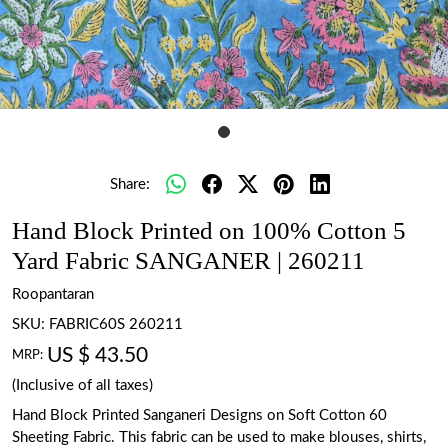
Share:
Hand Block Printed on 100% Cotton 5
Yard Fabric SANGANER | 260211
Roopantaran
SKU:
FABRIC60S 260211
US $ 43.50
MRP:
(Inclusive of all taxes)
Hand Block Printed Sanganeri Designs on Soft Cotton 60
Sheeting Fabric. This fabric can be used to make blouses, shirts,