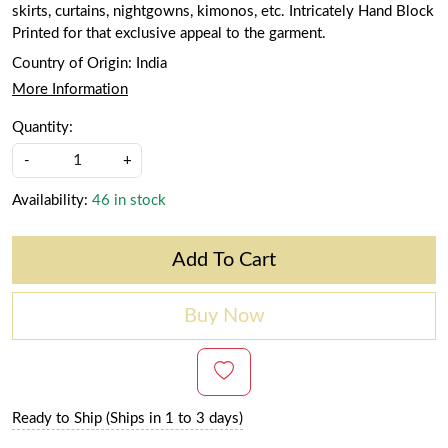
skirts, curtains, nightgowns, kimonos, etc. Intricately Hand Block
Printed for that exclusive appeal to the garment.
Country of Origin:
India
More Information
Quantity:
-
+
Availability:
46 in stock
Add To Cart
Buy Now
Ready to Ship (Ships in 1 to 3 days)