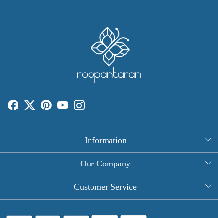
Information
About Us
Our Company
Rectangle Tablecloths
Photo Gallery
Customer Service
Round Table Covers
Testimonial
Contact