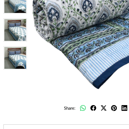
Share: