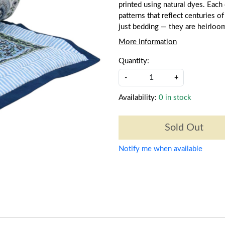
printed using natural dyes. Each q
patterns that reflect centuries of
just bedding — they are heirloo
More Information
Quantity:
-
+
Availability:
0 in stock
Sold Out
Notify me when available