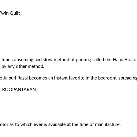
Twin Quilt
ost time consuming and slow method of printing called the Hand Block 
e by any other method.
he Jaipuri Razai becomes an instant favorite in the bedroom, spreading 
ns of ROOPANTARAN.
color as to which ever is available at the time of manufacture.