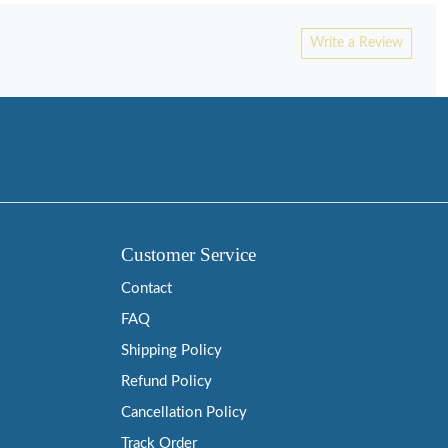
Write a Review
Customer Service
Contact
FAQ
Shipping Policy
Refund Policy
Cancellation Policy
Track Order