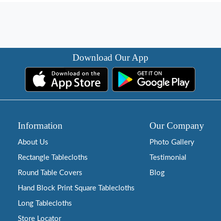
Download Our App
Information
Our Company
About Us
Photo Gallery
Rectangle Tablecloths
Testimonial
Round Table Covers
Blog
Hand Block Print Square Tablecloths
Long Tablecloths
Store Locator