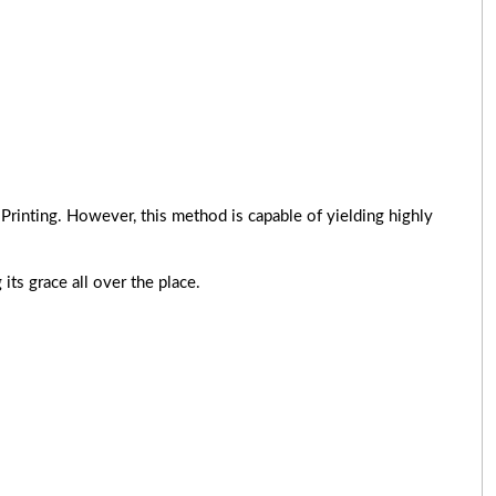
Printing. However, this method is capable of yielding highly
its grace all over the place.