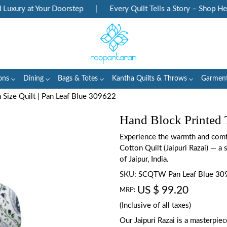
ury at Your Doorstep
|
Every Quilt Tells a Story – Shop Herita
ons
Dining
Bags & Totes
Kantha Quilts & Throws
Garmen
 Size Quilt | Pan Leaf Blue 309622
Hand Block Printed 
Experience the warmth and comfo
Cotton Quilt (Jaipuri Razai) — a s
of Jaipur, India.
SKU:
SCQTW Pan Leaf Blue 30
US $ 99.20
MRP:
(Inclusive of all taxes)
Our Jaipuri Razai is a masterpie