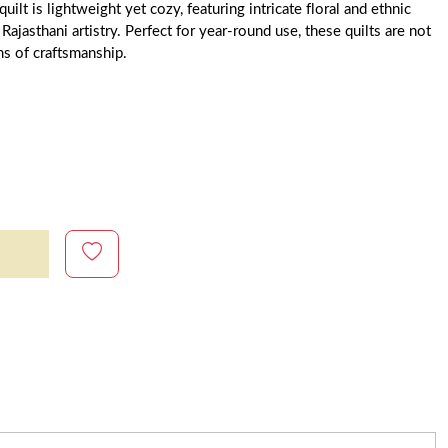
uilt is lightweight yet cozy, featuring intricate floral and ethnic
 Rajasthani artistry. Perfect for year-round use, these quilts are not
ms of craftsmanship.