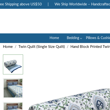
 Shipping above US$50
|
We Ship Worldwide – Handcrafted Lux
Home
Bedding
Pillows & Cushi
Home
Twin Quilt (Single Size Quilt)
Hand Block Printed Twin