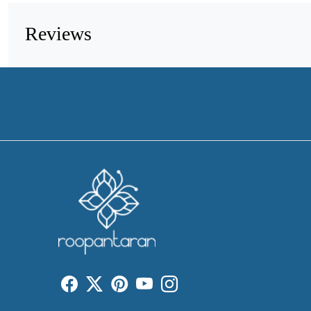
Reviews