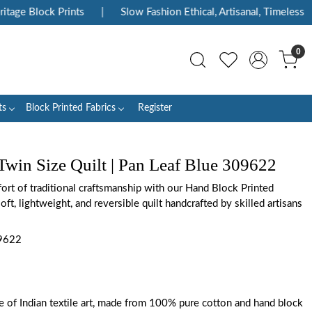
ge Block Prints
|
Slow Fashion Ethical, Artisanal, Timeless
|
0
ts
Block Printed Fabrics
Register
Twin Size Quilt | Pan Leaf Blue 309622
rt of traditional craftsmanship with our Hand Block Printed
oft, lightweight, and reversible quilt handcrafted by skilled artisans
9622
ce of Indian textile art, made from 100% pure cotton and hand block