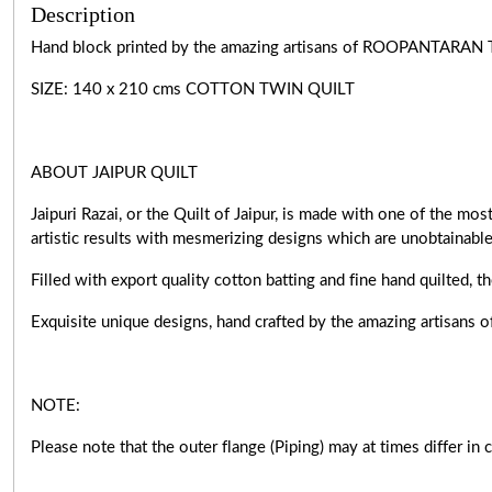
Description
Hand block printed by the amazing artisans of ROOPANTARAN 
SIZE: 140 x 210 cms COTTON TWIN QUILT
ABOUT JAIPUR QUILT
Jaipuri Razai, or the Quilt of Jaipur, is made with one of the m
artistic results with mesmerizing designs which are unobtainabl
Filled with export quality cotton batting and fine hand quilted, t
Exquisite unique designs, hand crafted by the amazing artisa
NOTE:
Please note that the outer flange (Piping) may at times differ in 