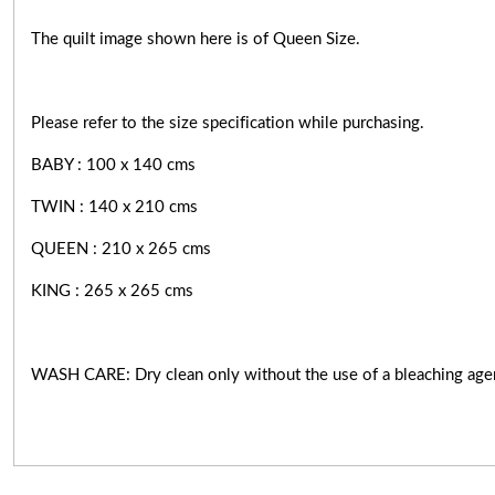
The quilt image shown here is of Queen Size.
Please refer to the size specification while purchasing.
BABY : 100 x 140 cms
TWIN : 140 x 210 cms
QUEEN : 210 x 265 cms
KING : 265 x 265 cms
WASH CARE: Dry clean only without the use of a bleaching age