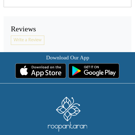
Reviews
Write a Review
Download Our App