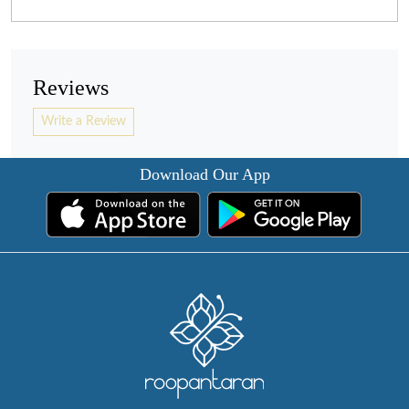
Reviews
Write a Review
Download Our App