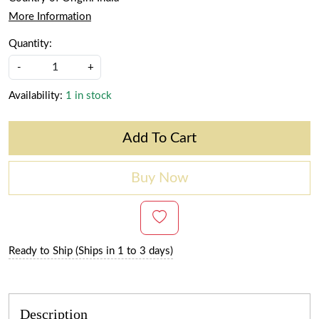
More Information
Quantity:
-
+
Availability:
1 in stock
Add To Cart
Buy Now
Ready to Ship (Ships in 1 to 3 days)
Description