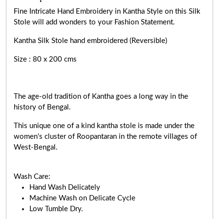
Fine Intricate Hand Embroidery in Kantha Style on this Silk
Stole will add wonders to your Fashion Statement.
Kantha Silk Stole hand embroidered (Reversible)
Size : 80 x 200 cms
The age-old tradition of Kantha goes a long way in the
history of Bengal.
This unique one of a kind kantha stole is made under the
women's cluster of Roopantaran in the remote villages of
West-Bengal.
Wash Care:
Hand Wash Delicately
Machine Wash on Delicate Cycle
Low Tumble Dry.