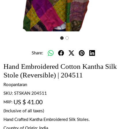
Share:
Hand Embroidered Cotton Kantha Silk
Stole (Reversible) | 204511
Roopantaran
SKU:
STSKAN 204511
US $ 41.00
MRP:
(Inclusive of all taxes)
Hand Crafted Kantha Embroidered Silk Stoles.
Country of Origin:
India