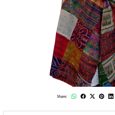
Share: