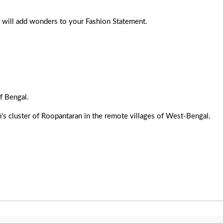
le will add wonders to your Fashion Statement.
f Bengal.
's cluster of Roopantaran in the remote villages of West-Bengal.