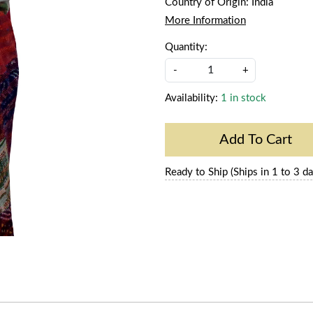
Country of Origin:
India
More Information
Quantity:
-
+
Availability:
1 in stock
Add To Cart
Ready to Ship (Ships in 1 to 3 da