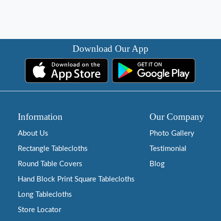
Download Our App
Information
Our Company
About Us
Photo Gallery
Rectangle Tablecloths
Testimonial
Round Table Covers
Blog
Hand Block Print Square Tablecloths
Long Tablecloths
Store Locator