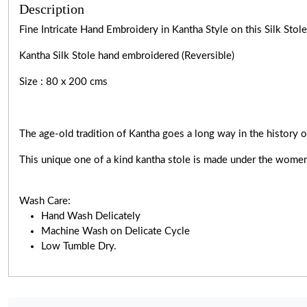
Description
Fine Intricate Hand Embroidery in Kantha Style on this Silk Sto
Kantha Silk Stole hand embroidered (Reversible)
Size : 80 x 200 cms
The age-old tradition of Kantha goes a long way in the history o
This unique one of a kind kantha stole is made under the women
Wash Care:
Hand Wash Delicately
Machine Wash on Delicate Cycle
Low Tumble Dry.