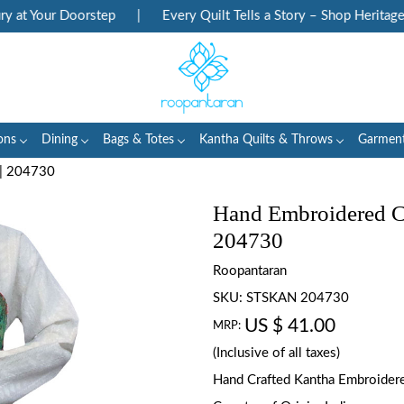
at Your Doorstep
|
Every Quilt Tells a Story – Shop Heritage Bl
ons
Dining
Bags & Totes
Kantha Quilts & Throws
Garmen
 | 204730
Hand Embroidered Cot
204730
Roopantaran
SKU:
STSKAN 204730
US $ 41.00
MRP:
(Inclusive of all taxes)
Hand Crafted Kantha Embroidered