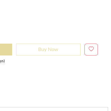
Buy Now
ys)