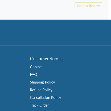
Write a Review
Customer Service
Contact
FAQ
Shipping Policy
Refund Policy
Cancellation Policy
Track Order