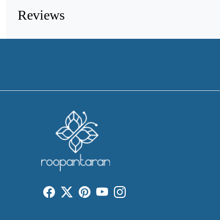
Reviews