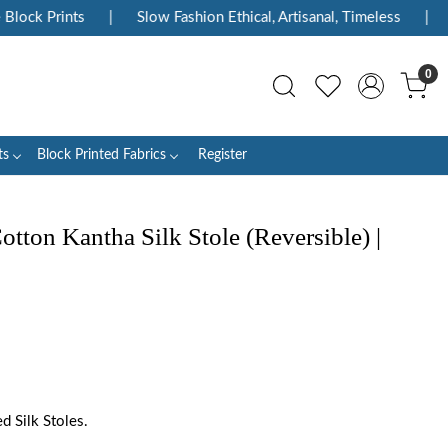
ock Prints
|
Slow Fashion Ethical, Artisanal, Timeless
|
En
0
ts
Block Printed Fabrics
Register
ton Kantha Silk Stole (Reversible) |
 Silk Stoles.